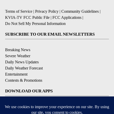
Terms of Service
|
Privacy Policy
|
Community Guidelines
|
KVIA-TV FCC Public File
|
FCC Applications
|
Do Not Sell My Personal Information
SUBSCRIBE TO OUR EMAIL NEWSLETTERS
Breaking News
Severe Weather
Daily News Updates
Daily Weather Forecast
Entertainment
Contests & Promotions
DOWNLOAD OUR APPS
Available for iOS and Android