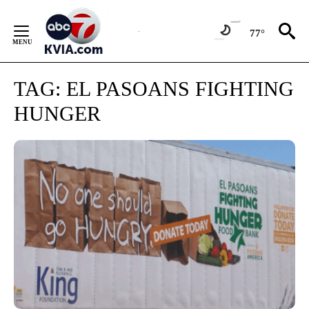
Skip
to
77°
Content
TAG:
EL PASOANS FIGHTING
HUNGER