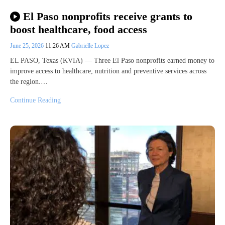
El Paso nonprofits receive grants to
boost healthcare, food access
June 25, 2026
11:26 AM
Gabrielle Lopez
EL PASO, Texas (KVIA) — Three El Paso nonprofits earned money to
improve access to healthcare, nutrition and preventive services across
the region.…
Continue Reading