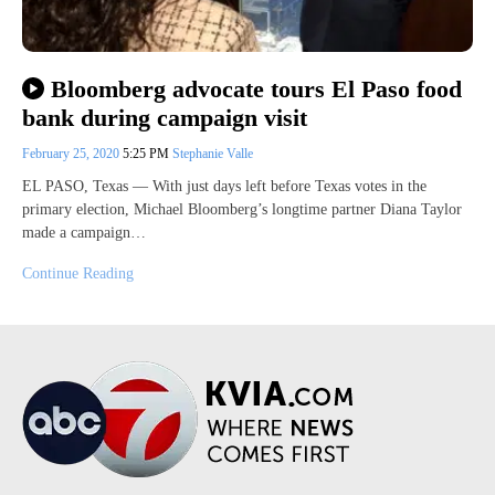
Bloomberg advocate tours El Paso food
bank during campaign visit
February 25, 2020
5:25 PM
Stephanie Valle
EL PASO, Texas — With just days left before Texas votes in the
primary election, Michael Bloomberg’s longtime partner Diana Taylor
made a campaign…
Continue Reading