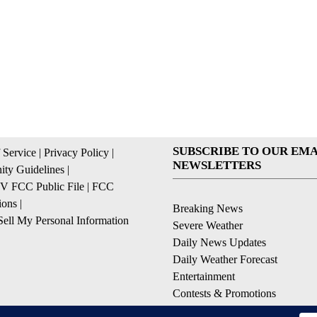
SUBSCRIBE TO OUR EMA
 Service
|
Privacy Policy
|
NEWSLETTERS
ty Guidelines
|
 FCC Public File
|
FCC
ions
|
Breaking News
ell My Personal Information
Severe Weather
Daily News Updates
Daily Weather Forecast
Entertainment
Contests & Promotions