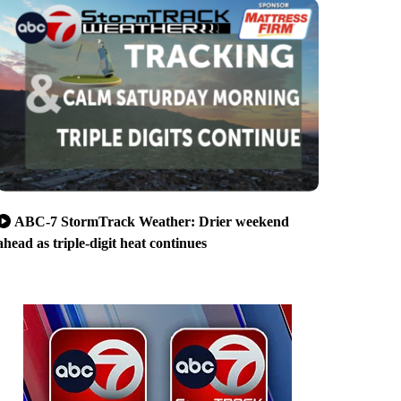
ABC-7 StormTrack Weather: Drier weekend
ahead as triple-digit heat continues