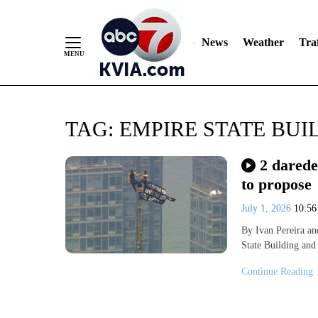
News
Weather
Traf
Skip
TAG:
EMPIRE STATE BUI
to
Content
2 darede
to propose
July 1, 2026
10:5
By Ivan Pereira an
State Building and
Continue Reading