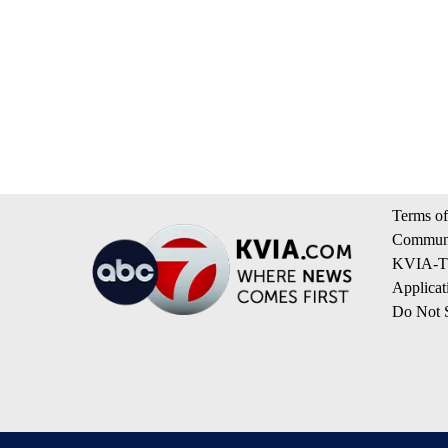
Terms of
Communi
KVIA-TV
Applicat
Do Not S