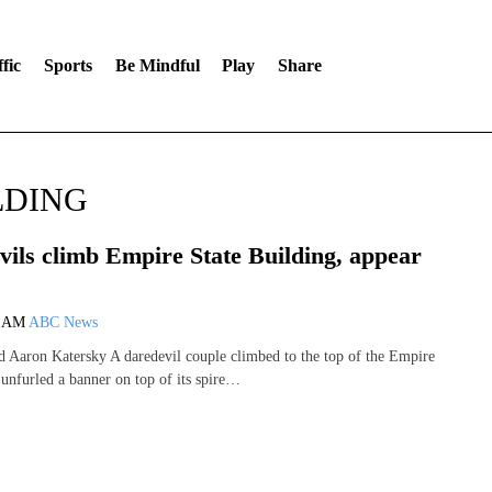
fic
Sports
Be Mindful
Play
Share
LDING
vils climb Empire State Building, appear
6 AM
ABC News
d Aaron Katersky A daredevil couple climbed to the top of the Empire
 unfurled a banner on top of its spire…