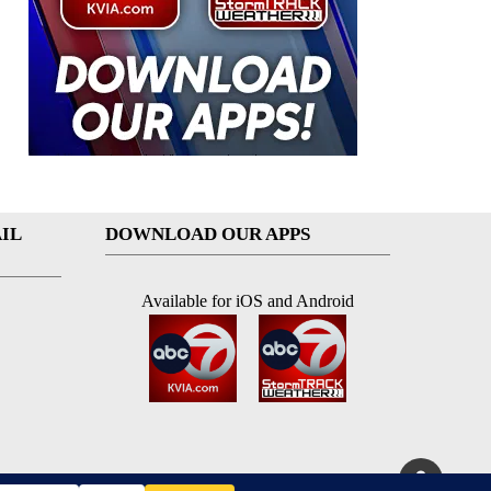
IL
DOWNLOAD OUR APPS
Available for iOS and Android