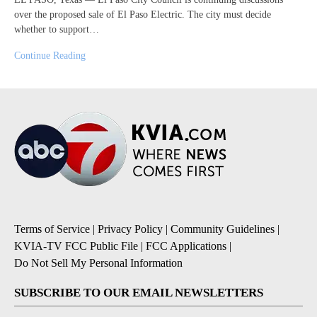
over the proposed sale of El Paso Electric. The city must decide
whether to support…
Continue Reading
Terms of Service
|
Privacy Policy
|
Community Guidelines
|
KVIA-TV FCC Public File
|
FCC Applications
|
Do Not Sell My Personal Information
SUBSCRIBE TO OUR EMAIL NEWSLETTERS