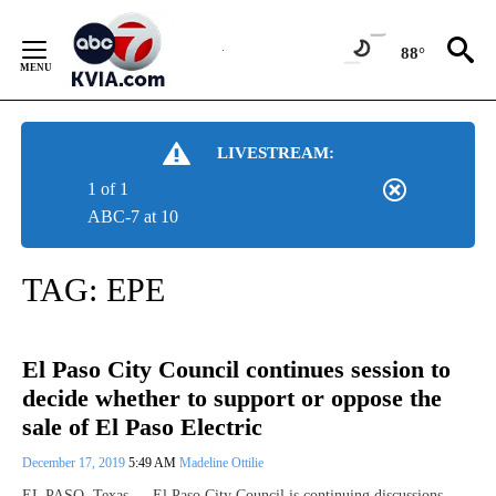
Skip
to
88°
Content
LIVESTREAM:
1 of 1
ABC-7 at 10
TAG:
EPE
El Paso City Council continues session to
decide whether to support or oppose the
sale of El Paso Electric
December 17, 2019
5:49 AM
Madeline Ottilie
EL PASO, Texas — El Paso City Council is continuing discussions