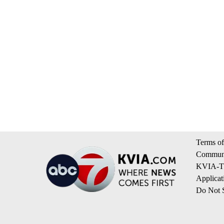
Terms of
Communi
KVIA-TV
Applicat
Do Not S