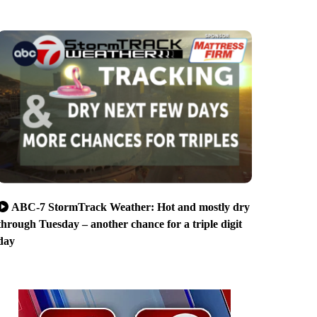
ABC-7 StormTrack Weather: Hot and mostly dry
through Tuesday – another chance for a triple digit
day