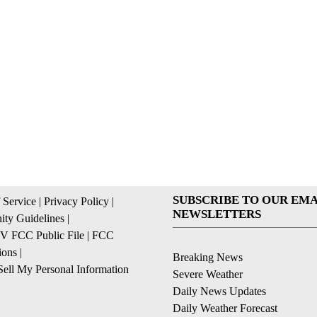
SUBSCRIBE TO OUR EMA
 Service
|
Privacy Policy
|
NEWSLETTERS
ty Guidelines
|
 FCC Public File
|
FCC
ions
|
Breaking News
ell My Personal Information
Severe Weather
Daily News Updates
Daily Weather Forecast