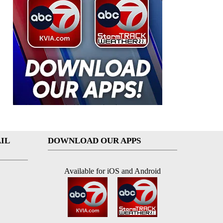
IL
DOWNLOAD OUR APPS
Available for iOS and Android