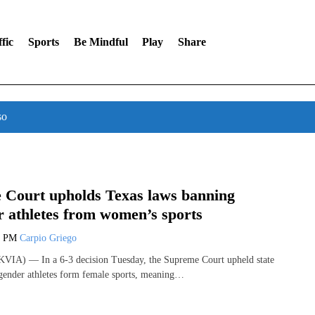
fic
Sports
Be Mindful
Play
Share
so
 Court upholds Texas laws banning
r athletes from women’s sports
9 PM
Carpio Griego
VIA) — In a 6-3 decision Tuesday, the Supreme Court upheld state
gender athletes form female sports, meaning…