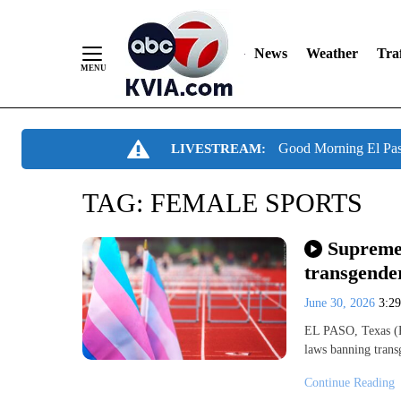
News
Weather
Traf
Skip
Good Morning El Pa
LIVESTREAM:
to
Content
TAG:
FEMALE SPORTS
Supreme
transgende
June 30, 2026
3:2
EL PASO, Texas (K
laws banning trans
Continue Reading