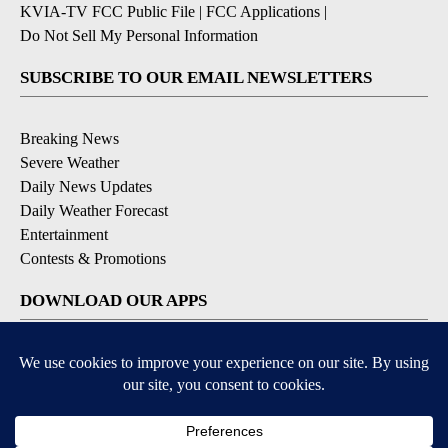
KVIA-TV FCC Public File
|
FCC Applications
|
Do Not Sell My Personal Information
SUBSCRIBE TO OUR EMAIL NEWSLETTERS
Breaking News
Severe Weather
Daily News Updates
Daily Weather Forecast
Entertainment
Contests & Promotions
DOWNLOAD OUR APPS
Available for iOS and Android