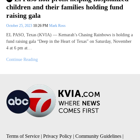
children and their families holding fund
raising gala
October 25, 2023
10:26 PM
Mark Ross
EL PASO, Texas (KVIA) — Kemarah’s Chasing Rainbows is holding a
fund raising gala “Deep in the Heart of Texas” on Saturday, November
4 at 6 pm at…
Continue Reading
Terms of Service
|
Privacy Policy
|
Community Guidelines
|