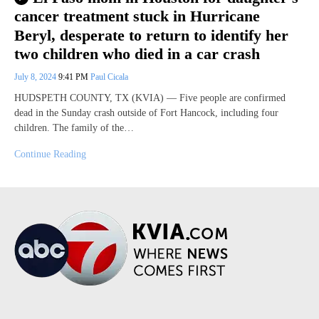
cancer treatment stuck in Hurricane
Beryl, desperate to return to identify her
two children who died in a car crash
July 8, 2024
9:41 PM
Paul Cicala
HUDSPETH COUNTY, TX (KVIA) — Five people are confirmed
dead in the Sunday crash outside of Fort Hancock, including four
children. The family of the…
Continue Reading