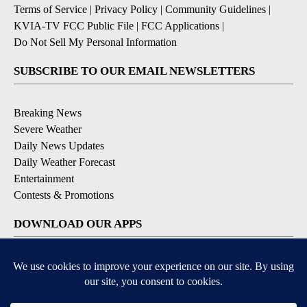
Terms of Service
|
Privacy Policy
|
Community Guidelines
|
KVIA-TV FCC Public File
|
FCC Applications
|
Do Not Sell My Personal Information
SUBSCRIBE TO OUR EMAIL NEWSLETTERS
Breaking News
Severe Weather
Daily News Updates
Daily Weather Forecast
Entertainment
Contests & Promotions
DOWNLOAD OUR APPS
Available for iOS and Android