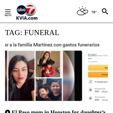
Skip
to
70°
Content
TAG:
FUNERAL
El Paso mom in Houston for daughter’s