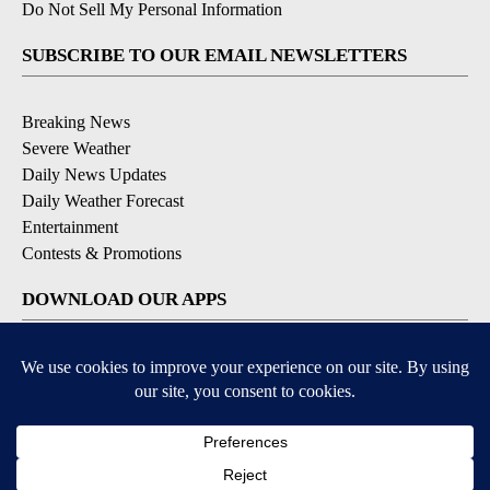
Do Not Sell My Personal Information
SUBSCRIBE TO OUR EMAIL NEWSLETTERS
Breaking News
Severe Weather
Daily News Updates
Daily Weather Forecast
Entertainment
Contests & Promotions
DOWNLOAD OUR APPS
Available for iOS and Android