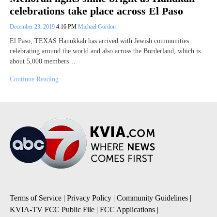
celebrations take place across El Paso
December 23, 2019
4:16 PM
Michael Gordon
El Paso, TEXAS Hanukkah has arrived with Jewish communities
celebrating around the world and also across the Borderland, which is
about 5,000 members…
Continue Reading
Terms of Service
|
Privacy Policy
|
Community Guidelines
|
KVIA-TV FCC Public File
|
FCC Applications
|