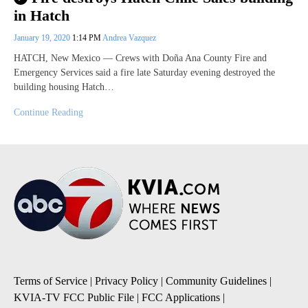
in Hatch
January 19, 2020
1:14 PM
Andrea Vazquez
HATCH, New Mexico — Crews with Doña Ana County Fire and
Emergency Services said a fire late Saturday evening destroyed the
building housing Hatch…
Continue Reading
Terms of Service
|
Privacy Policy
|
Community Guidelines
|
KVIA-TV FCC Public File
|
FCC Applications
|