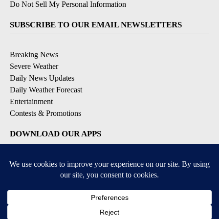
Do Not Sell My Personal Information
SUBSCRIBE TO OUR EMAIL NEWSLETTERS
Breaking News
Severe Weather
Daily News Updates
Daily Weather Forecast
Entertainment
Contests & Promotions
DOWNLOAD OUR APPS
Available for iOS and Android