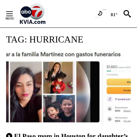
Skip
to
81°
Content
TAG:
HURRICANE
El Paso mom in Houston for daughter’s