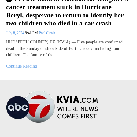
cancer treatment stuck in Hurricane
Beryl, desperate to return to identify her
two children who died in a car crash
July 8, 2024
9:41 PM
Paul Cicala
HUDSPETH COUNTY, TX (KVIA) — Five people are confirmed
dead in the Sunday crash outside of Fort Hancock, including four
children. The family of the…
Continue Reading