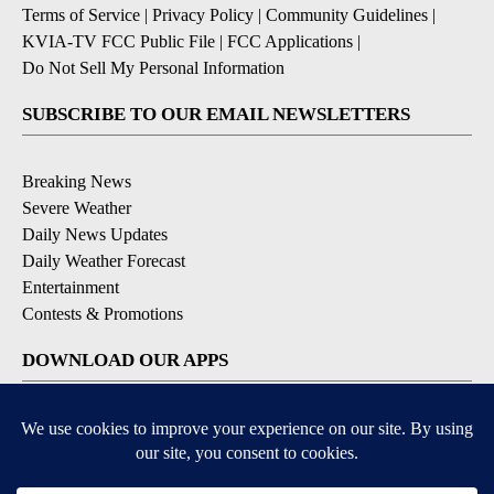
Terms of Service
|
Privacy Policy
|
Community Guidelines
|
KVIA-TV FCC Public File
|
FCC Applications
|
Do Not Sell My Personal Information
SUBSCRIBE TO OUR EMAIL NEWSLETTERS
Breaking News
Severe Weather
Daily News Updates
Daily Weather Forecast
Entertainment
Contests & Promotions
DOWNLOAD OUR APPS
Available for iOS and Android