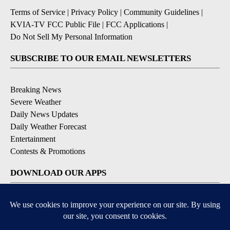
Terms of Service
|
Privacy Policy
|
Community Guidelines
|
KVIA-TV FCC Public File
|
FCC Applications
|
Do Not Sell My Personal Information
SUBSCRIBE TO OUR EMAIL NEWSLETTERS
Breaking News
Severe Weather
Daily News Updates
Daily Weather Forecast
Entertainment
Contests & Promotions
DOWNLOAD OUR APPS
Available for iOS and Android