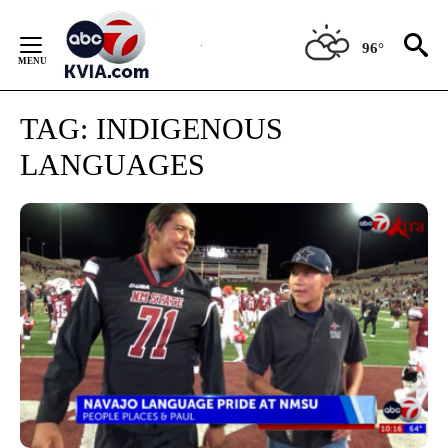
Skip
to
96°
Content
TAG:
INDIGENOUS
LANGUAGES