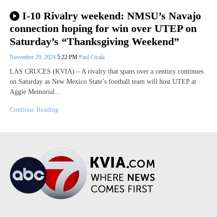
I-10 Rivalry weekend: NMSU’s Navajo
connection hoping for win over UTEP on
Saturday’s “Thanksgiving Weekend”
November 29, 2024
5:22 PM
Paul Cicala
LAS CRUCES (KVIA) – A rivalry that spans over a century continues
on Saturday as New Mexico State’s football team will host UTEP at
Aggie Memorial…
Continue Reading