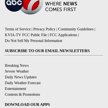
Terms of Service
|
Privacy Policy
|
Community Guidelines
|
KVIA-TV FCC Public File
|
FCC Applications
|
Do Not Sell My Personal Information
SUBSCRIBE TO OUR EMAIL NEWSLETTERS
Breaking News
Severe Weather
Daily News Updates
Daily Weather Forecast
Entertainment
Contests & Promotions
DOWNLOAD OUR APPS