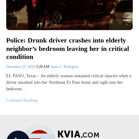
Police: Drunk driver crashes into elderly
neighbor’s bedroom leaving her in critical
condition
December 23, 2019
3:29 AM
Jesus A. Rodriguez
EL PASO, Texas – An elderly woman sustained critical injuries when a
driver smashed into her Northeast El Paso home and right into her
bedroom…
Continue Reading