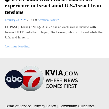
experience in Israel amid U.S./Israel-Iran
tensions
February 28, 2026
7:17 PM
Armando Ramirez
EL PASO, Texas (KVIA)- ABC-7 has an exclusive interview with
former UTEP basketball player, Otis Frazier, who is in Israel while the
U.S. and Israel…
Continue Reading
Terms of Service
|
Privacy Policy
|
Community Guidelines
|