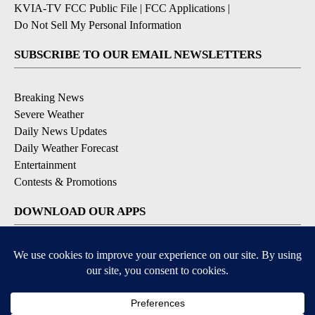
KVIA-TV FCC Public File
|
FCC Applications
|
Do Not Sell My Personal Information
SUBSCRIBE TO OUR EMAIL NEWSLETTERS
Breaking News
Severe Weather
Daily News Updates
Daily Weather Forecast
Entertainment
Contests & Promotions
DOWNLOAD OUR APPS
Available for iOS and Android