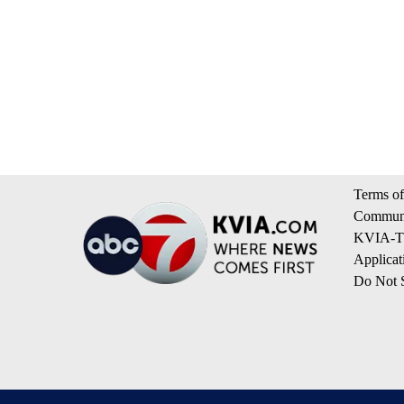
Terms of
Communi
KVIA-TV
Applicat
Do Not S