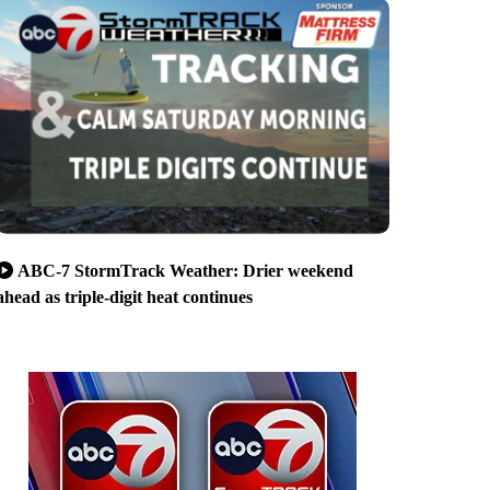
ABC-7 StormTrack Weather: Drier weekend
ahead as triple-digit heat continues