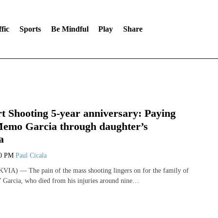
fic
Sports
Be Mindful
Play
Share
 Shooting 5-year anniversary: Paying
 Memo Garcia through daughter’s
a
00 PM
Paul Cicala
VIA) — The pain of the mass shooting lingers on for the family of
Garcia, who died from his injuries around nine…