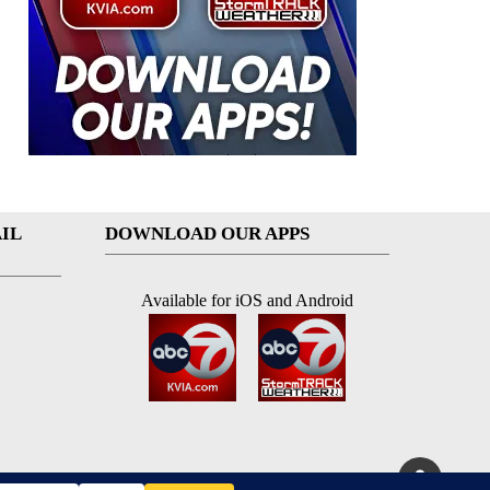
IL
DOWNLOAD OUR APPS
Available for iOS and Android