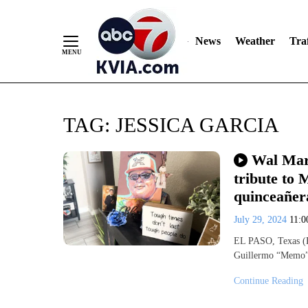
News
Weather
Traf
Skip
TAG:
JESSICA GARCIA
to
Content
Wal Mart
tribute to
quinceañer
July 29, 2024
11:
EL PASO, Texas (K
Guillermo “Memo” 
Continue Reading