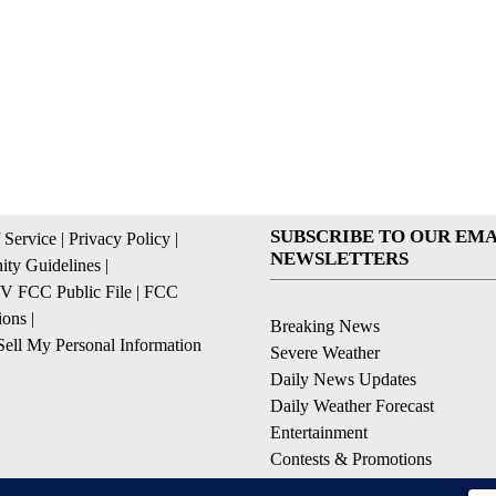
SUBSCRIBE TO OUR EMA
 Service
|
Privacy Policy
|
NEWSLETTERS
ty Guidelines
|
 FCC Public File
|
FCC
ions
|
Breaking News
ell My Personal Information
Severe Weather
Daily News Updates
Daily Weather Forecast
Entertainment
Contests & Promotions