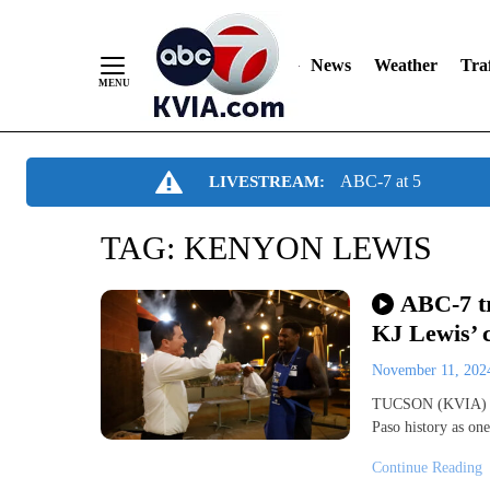
News
Weather
Traf
Skip
ABC-7 at 5
LIVESTREAM:
to
Content
TAG:
KENYON LEWIS
ABC-7 tr
KJ Lewis’ 
November 11, 20
TUCSON (KVIA) -F
Paso history as one
Continue Reading