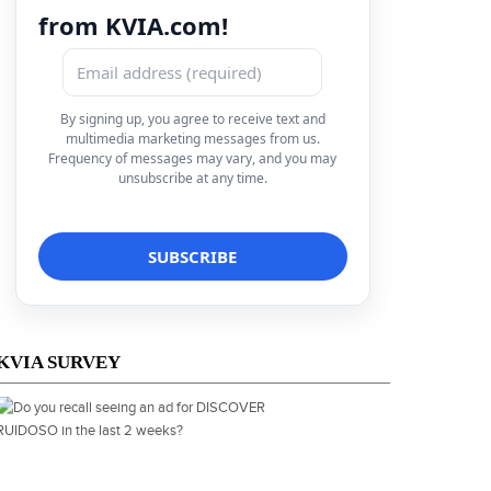
from KVIA.com!
By signing up, you agree to receive text and
multimedia marketing messages from us.
Frequency of messages may vary, and you may
unsubscribe at any time.
KVIA SURVEY