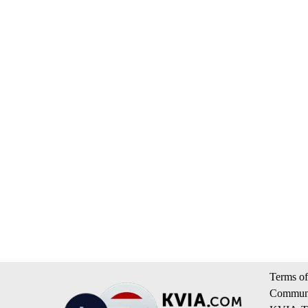
Terms of
Communi