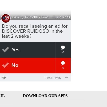
IL
DOWNLOAD OUR APPS