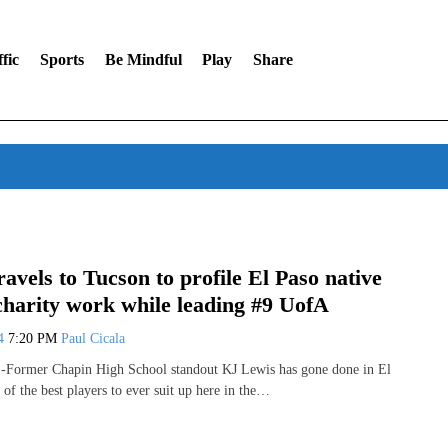
fic
Sports
Be Mindful
Play
Share
avels to Tucson to profile El Paso native
charity work while leading #9 UofA
24
7:20 PM
Paul Cicala
ormer Chapin High School standout KJ Lewis has gone done in El
 of the best players to ever suit up here in the…