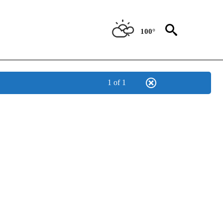
100°
1 of 1