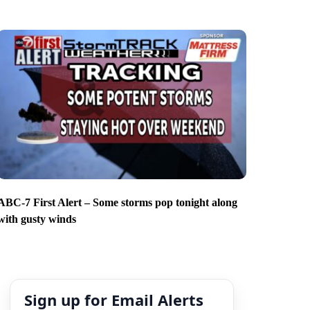
ABC-7 First Alert – Some storms pop tonight along
with gusty winds
Sign up for Email Alerts