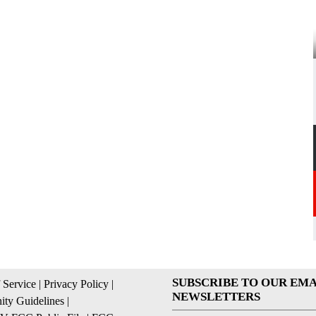
SUBSCRIBE TO OUR EMA
 Service
|
Privacy Policy
|
NEWSLETTERS
ty Guidelines
|