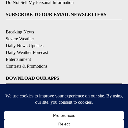
Do Not Sell My Personal Information
SUBSCRIBE TO OUR EMAIL NEWSLETTERS
Breaking News
Severe Weather
Daily News Updates
Daily Weather Forecast
Entertainment
Contests & Promotions
DOWNLOAD OUR APPS
Available for iOS and Android