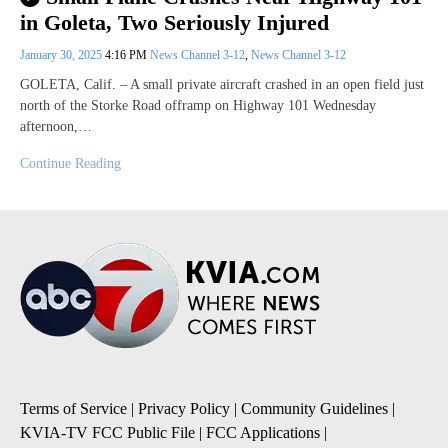
in Goleta, Two Seriously Injured
January 30, 2025
4:16 PM
News Channel 3-12
,
News Channel 3-12
GOLETA, Calif. – A small private aircraft crashed in an open field just
north of the Storke Road offramp on Highway 101 Wednesday
afternoon,…
Continue Reading
Terms of Service
|
Privacy Policy
|
Community Guidelines
|
KVIA-TV FCC Public File
|
FCC Applications
|