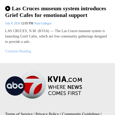
Las Cruces museum system introduces
Grief Cafes for emotional support
July 8, 2026
12:03 PM
Nina Gallegos
LAS CRUCES, N.M. (KVIA) — The Las Cruces museum system is
launching Grief Cafes, which are free community gatherings designed
to provide a safe…
Continue Reading
Terms of Service
|
Privacy Policy
|
Community Guidelines
|