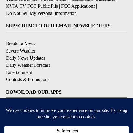
KVIA-TV FCC Public File
|
FCC Applications
|
Do Not Sell My Personal Information
SUBSCRIBE TO OUR EMAIL NEWSLETTERS
Breaking News
Severe Weather
Daily News Updates
Daily Weather Forecast
Entertainment
Contests & Promotions
DOWNLOAD OUR APPS
Available for iOS and Android