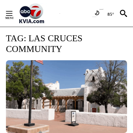
Skip
to
85°
Content
TAG:
LAS CRUCES
COMMUNITY