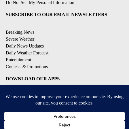
Do Not Sell My Personal Information
SUBSCRIBE TO OUR EMAIL NEWSLETTERS
Breaking News
Severe Weather
Daily News Updates
Daily Weather Forecast
Entertainment
Contests & Promotions
DOWNLOAD OUR APPS
Available for iOS and Android