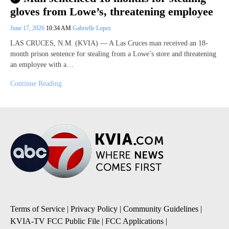
gloves from Lowe’s, threatening employee
June 17, 2026
10:34 AM
Gabrielle Lopez
LAS CRUCES, N.M. (KVIA) — A Las Cruces man received an 18-
month prison sentence for stealing from a Lowe’s store and threatening
an employee with a…
Continue Reading
Terms of Service
|
Privacy Policy
|
Community Guidelines
|
KVIA-TV FCC Public File
|
FCC Applications
|