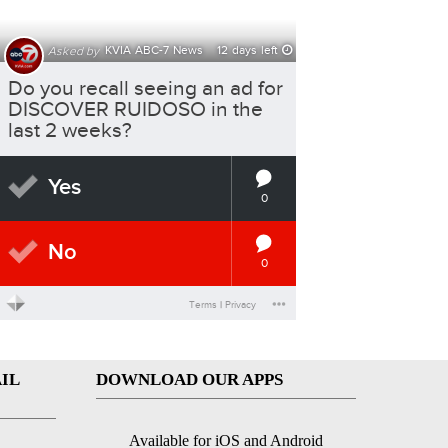
IL
DOWNLOAD OUR APPS
Available for iOS and Android