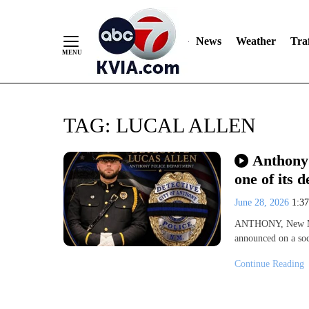
News
Weather
Traf
Skip
TAG:
LUCAL ALLEN
to
Content
Anthony 
one of its d
June 28, 2026
1:3
ANTHONY, New Me
announced on a soc
Continue Reading