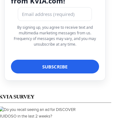
from KVIA.com!
By signing up, you agree to receive text and
multimedia marketing messages from us.
Frequency of messages may vary, and you may
unsubscribe at any time.
KVIA SURVEY