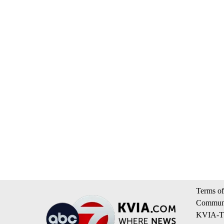
Terms of
Communi
KVIA-TV