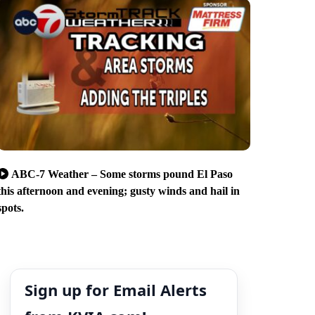
ABC-7 Weather – Some storms pound El Paso
this afternoon and evening; gusty winds and hail in
spots.
Sign up for Email Alerts