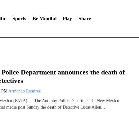
fic
Sports
Be Mindful
Play
Share
Police Department announces the death of
etectives
7 PM
Armando Ramirez
xico (KVIA) — The Anthony Police Department in New Mexico
ial media post Sunday the death of Detective Lucas Allen.…