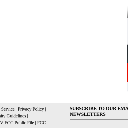
SUBSCRIBE TO OUR EMA
 Service
|
Privacy Policy
|
NEWSLETTERS
ty Guidelines
|
 FCC Public File
|
FCC