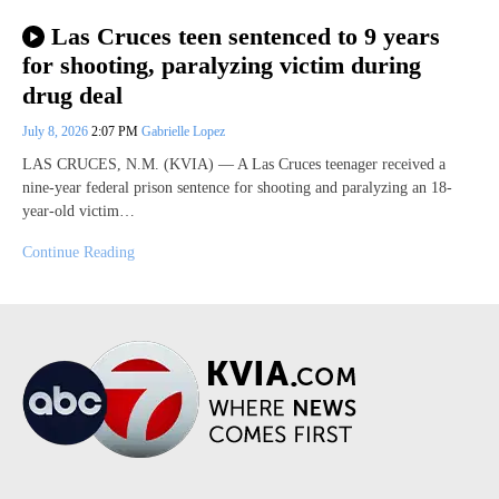
Las Cruces teen sentenced to 9 years
for shooting, paralyzing victim during
drug deal
July 8, 2026
2:07 PM
Gabrielle Lopez
LAS CRUCES, N.M. (KVIA) — A Las Cruces teenager received a
nine-year federal prison sentence for shooting and paralyzing an 18-
year-old victim…
Continue Reading