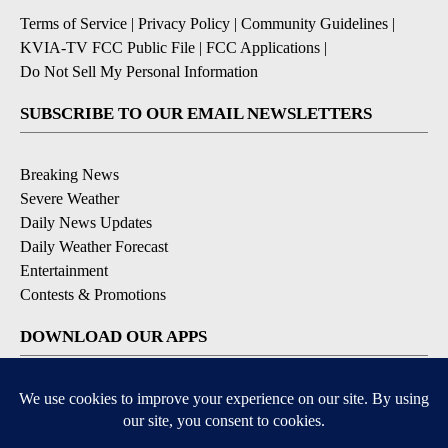
Terms of Service
|
Privacy Policy
|
Community Guidelines
|
KVIA-TV FCC Public File
|
FCC Applications
|
Do Not Sell My Personal Information
SUBSCRIBE TO OUR EMAIL NEWSLETTERS
Breaking News
Severe Weather
Daily News Updates
Daily Weather Forecast
Entertainment
Contests & Promotions
DOWNLOAD OUR APPS
Available for iOS and Android