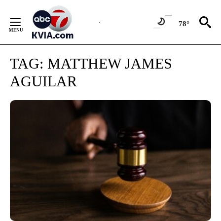
Skip
to
78°
Content
TAG:
MATTHEW JAMES
AGUILAR