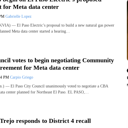
 for Meta data center
 PM
Gabrielle Lopez
VIA) — El Paso Electric’s proposal to build a new natural gas power
 planned Meta data center started a hearing…
ncil votes to begin negotiating Community
greement for Meta data center
04 PM
Carpio Griego
) — El Paso City Council unanimously voted to negotiate a CBA
data center planned for Northeast El Paso. EL PASO,…
Trejo responds to District 4 recall