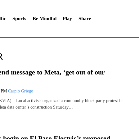
fic
Sports
Be Mindful
Play
Share
R
end message to Meta, ‘get out of our
4 PM
Carpio Griego
IA) – Local activists organized a community block party protest in
Meta data center’s construction Saturday…
 begin on El Paso Electric’s proposed