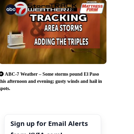
ABC-7 Weather – Some storms pound El Paso
this afternoon and evening; gusty winds and hail in
spots.
Sign up for Email Alerts