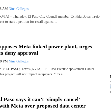
06 AM
Nina Gallegos
VIA) – Thursday, El Paso City Council member Cynthia Boyar Trejo
ent to start a petition for recall against…
opposes Meta-linked power plant, urges
to deny approval
29 PM
Nina Gallegos
): EL PASO, Texas (KVIA) – El Paso Electric spokesman Daniel
is project will not impact ratepayers. “It’s a…
l Paso says it can’t ‘simply cancel’
with Meta over proposed data center