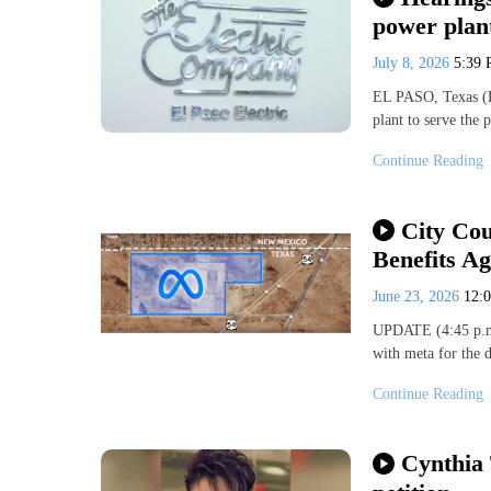
power plant
July 8, 2026
5:39
EL PASO, Texas (K
plant to serve the
Continue Reading
City Cou
Benefits A
June 23, 2026
12:
UPDATE (4:45 p.m.
with meta for the 
Continue Reading
Cynthia 