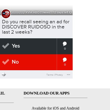
IL
DOWNLOAD OUR APPS
Available for iOS and Android