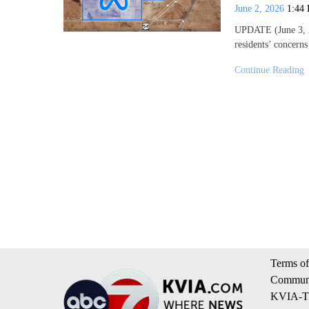
June 2, 2026
1:44
UPDATE (June 3, 2
residents’ concern
Continue Reading
Terms of
Communi
KVIA-TV