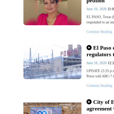
petition
June 19, 2026
11:
EL PASO, Texas (K
responded to an int
Continue Reading
El Paso 
regulators 
June 18, 2026
12:
UPDATE (5:55 p.m.
Perez told ABC-7 th
Continue Reading
City of E
agreement 