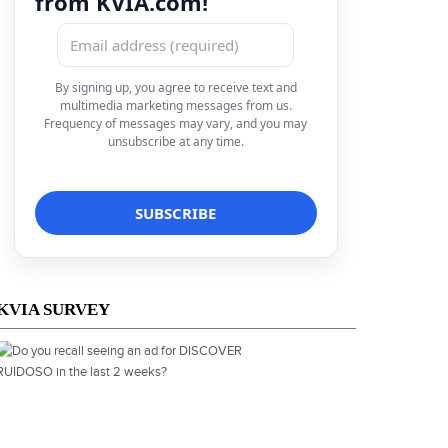
from KVIA.com!
By signing up, you agree to receive text and
multimedia marketing messages from us.
Frequency of messages may vary, and you may
unsubscribe at any time.
KVIA SURVEY