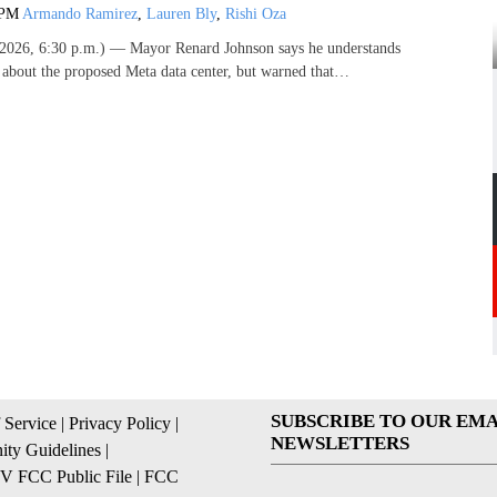
 PM
Armando Ramirez
,
Lauren Bly
,
Rishi Oza
026, 6:30 p.m.) — Mayor Renard Johnson says he understands
s about the proposed Meta data center, but warned that…
SUBSCRIBE TO OUR EMA
 Service
|
Privacy Policy
|
NEWSLETTERS
ty Guidelines
|
 FCC Public File
|
FCC