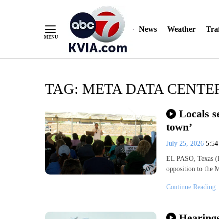
News
Weather
Traf
Skip
TAG:
META DATA CENTE
to
Content
Locals s
town’
July 25, 2026
5:5
EL PASO, Texas (KV
opposition to the 
Continue Reading
Hearings