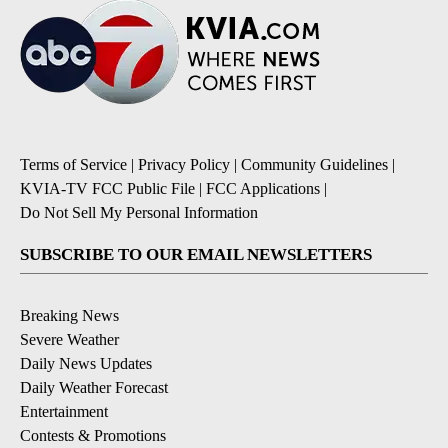
Terms of Service
|
Privacy Policy
|
Community Guidelines
|
KVIA-TV FCC Public File
|
FCC Applications
|
Do Not Sell My Personal Information
SUBSCRIBE TO OUR EMAIL NEWSLETTERS
Breaking News
Severe Weather
Daily News Updates
Daily Weather Forecast
Entertainment
Contests & Promotions