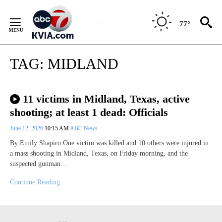
Skip
to
77°
Content
TAG:
MIDLAND
11 victims in Midland, Texas, active
shooting; at least 1 dead: Officials
June 12, 2026
10:15 AM
ABC News
By Emily Shapiro One victim was killed and 10 others were injured in
a mass shooting in Midland, Texas, on Friday morning, and the
suspected gunman…
Continue Reading