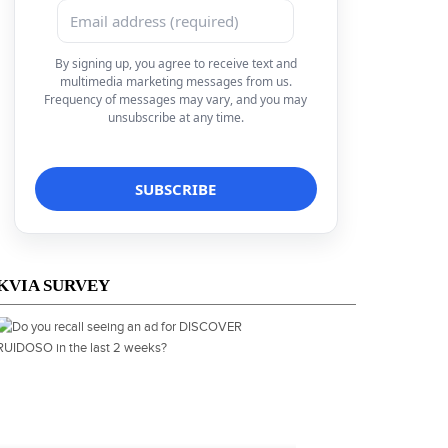
By signing up, you agree to receive text and
multimedia marketing messages from us.
Frequency of messages may vary, and you may
unsubscribe at any time.
KVIA SURVEY