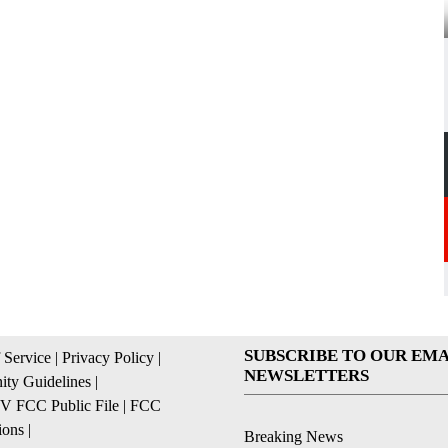
SUBSCRIBE TO OUR EMA
 Service
|
Privacy Policy
|
NEWSLETTERS
ty Guidelines
|
 FCC Public File
|
FCC
ions
|
Breaking News