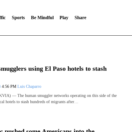
fic
Sports
Be Mindful
Play
Share
ugglers using El Paso hotels to stash
3
4:56 PM
Luis Chaparro
VIA) — The human smuggler networks operating on this side of the
cal hotels to stash hundreds of migrants after…
c pushed some Americans into the