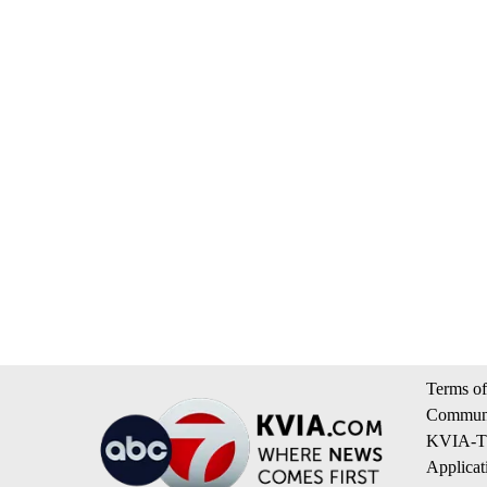
Terms of
Communi
KVIA-TV
Applicat