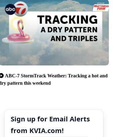
ABC-7 StormTrack Weather: Tracking a hot and
dry pattern this weekend
Sign up for Email Alerts
from KVIA.com!