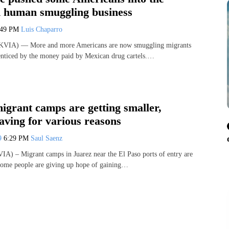
 human smuggling business
:49 PM
Luis Chaparro
KVIA) — More and more Americans are now smuggling migrants
 enticed by the money paid by Mexican drug cartels.…
igrant camps are getting smaller,
aving for various reasons
19
6:29 PM
Saul Saenz
IA) – Migrant camps in Juarez near the El Paso ports of entry are
 some people are giving up hope of gaining…