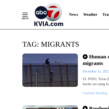
News
Weather
Traf
Skip
TAG:
MIGRANTS
to
Content
Human sm
migrants
December 11, 202
EL PASO, Texas (K
border are using lo
Continue Reading
Pandemi