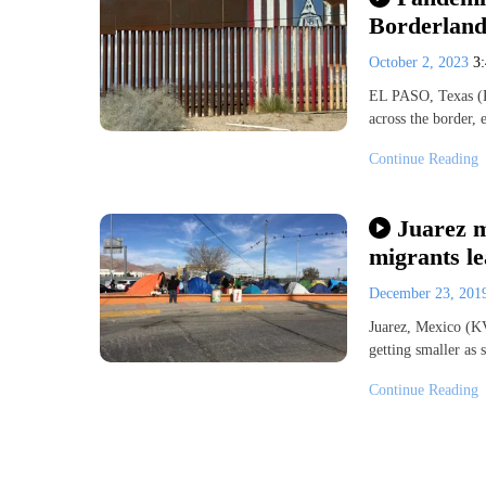
Borderland
October 2, 2023
3
EL PASO, Texas (
across the border,
Continue Reading
Juarez m
migrants le
December 23, 20
Juarez, Mexico (KV
getting smaller as
Continue Reading