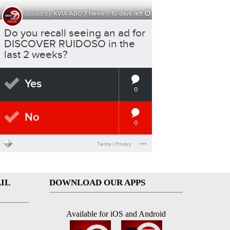
IL
DOWNLOAD OUR APPS
Available for iOS and Android