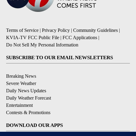
Terms of Service
|
Privacy Policy
|
Community Guidelines
|
KVIA-TV FCC Public File
|
FCC Applications
|
Do Not Sell My Personal Information
SUBSCRIBE TO OUR EMAIL NEWSLETTERS
Breaking News
Severe Weather
Daily News Updates
Daily Weather Forecast
Entertainment
Contests & Promotions
DOWNLOAD OUR APPS