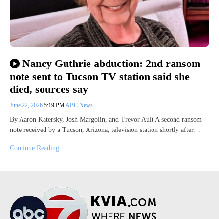
Nancy Guthrie abduction: 2nd ransom
note sent to Tucson TV station said she
died, sources say
June 22, 2026
5:19 PM
ABC News
By Aaron Katersky, Josh Margolin, and Trevor Ault A second ransom
note received by a Tucson, Arizona, television station shortly after…
Continue Reading