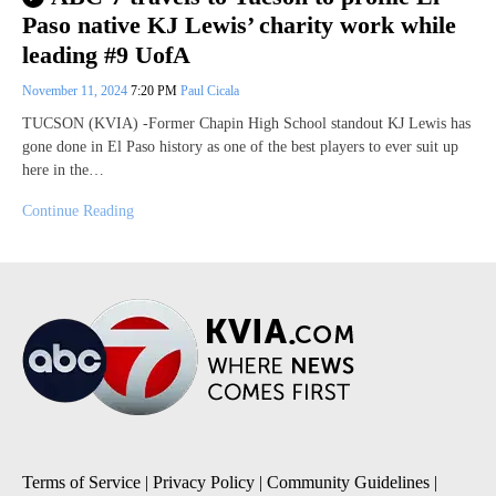
Paso native KJ Lewis’ charity work while
leading #9 UofA
November 11, 2024
7:20 PM
Paul Cicala
TUCSON (KVIA) -Former Chapin High School standout KJ Lewis has
gone done in El Paso history as one of the best players to ever suit up
here in the…
Continue Reading
Terms of Service
|
Privacy Policy
|
Community Guidelines
|