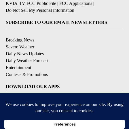
KVIA-TV FCC Public File
|
FCC Applications
|
Do Not Sell My Personal Information
SUBSCRIBE TO OUR EMAIL NEWSLETTERS
Breaking News
Severe Weather
Daily News Updates
Daily Weather Forecast
Entertainment
Contests & Promotions
DOWNLOAD OUR APPS
Available for iOS and Android