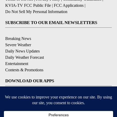
KVIA-TV FCC Public File
|
FCC Applications
|
Do Not Sell My Personal Information
SUBSCRIBE TO OUR EMAIL NEWSLETTERS
Breaking News
Severe Weather
Daily News Updates
Daily Weather Forecast
Entertainment
Contests & Promotions
DOWNLOAD OUR APPS
Available for iOS and Android