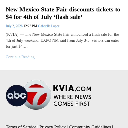
New Mexico State Fair discounts tickets to
$4 for 4th of July ‘flash sale’
July 2, 2026
12:22 PM
Gabrielle Lopez
(KVIA) — The New Mexico State Fair announced a flash sale for the
4th of July weekend. EXPO NM said from July 3-5, visitors can enter
for just $4.…
Continue Reading
Terms of Service
|
Privacy Policy
|
Community Guidelines
|