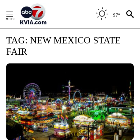
Skip
to
97°
Content
TAG:
NEW MEXICO STATE
FAIR