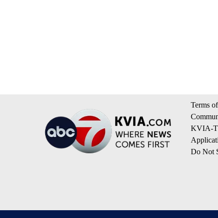
Terms of
Communi
KVIA-TV
Applicat
Do Not S