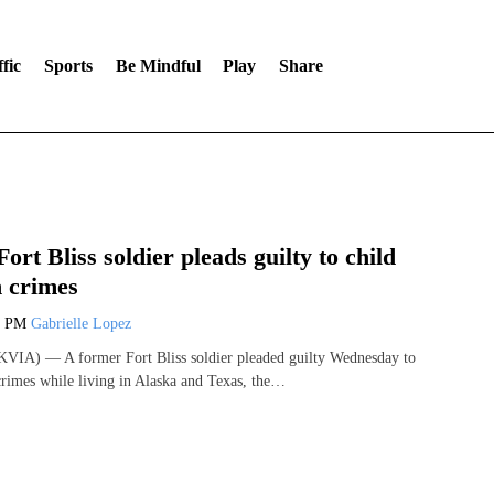
fic
Sports
Be Mindful
Play
Share
ort Bliss soldier pleads guilty to child
n crimes
3 PM
Gabrielle Lopez
VIA) — A former Fort Bliss soldier pleaded guilty Wednesday to
 crimes while living in Alaska and Texas, the…