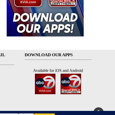
IL
DOWNLOAD OUR APPS
Available for iOS and Android