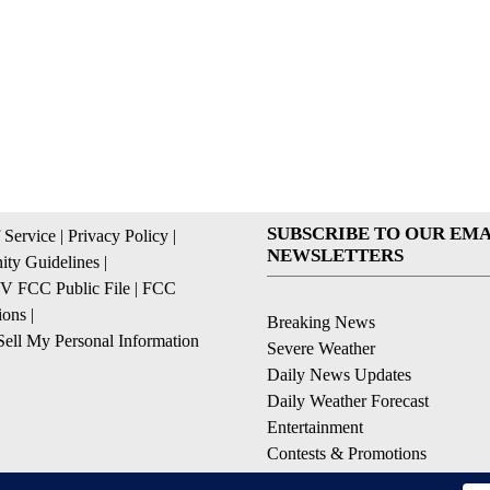
SUBSCRIBE TO OUR EMA
 Service
|
Privacy Policy
|
NEWSLETTERS
ty Guidelines
|
 FCC Public File
|
FCC
ions
|
Breaking News
ell My Personal Information
Severe Weather
Daily News Updates
Daily Weather Forecast
Entertainment
Contests & Promotions