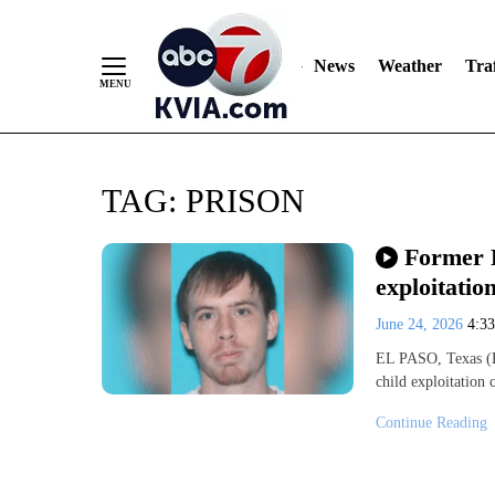
News
Weather
Traf
Skip
TAG:
PRISON
to
Content
Former F
exploitatio
June 24, 2026
4:3
EL PASO, Texas (K
child exploitation
Continue Reading