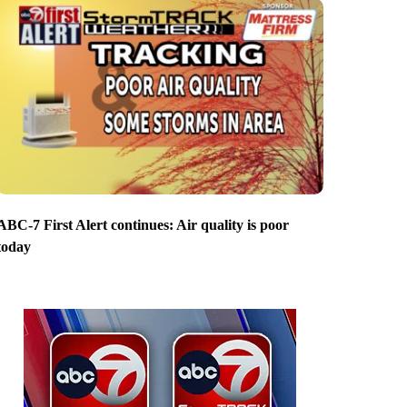
ABC-7 First Alert continues: Air quality is poor
today