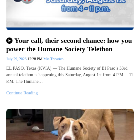
Your call, their second chance: how you
power the Humane Society Telethon
July 29, 2026
12:28 PM
Mia Tricarico
EL PASO, Texas (KVIA) — The Humane Society of El Paso’s 33rd
annual telethon is happening this Saturday, August 1st from 4 P.M. – 11
P.M. The Humane…
Continue Reading