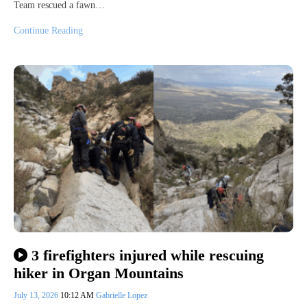
Team rescued a fawn…
Continue Reading
3 firefighters injured while rescuing
hiker in Organ Mountains
July 13, 2026
10:12 AM
Gabrielle Lopez