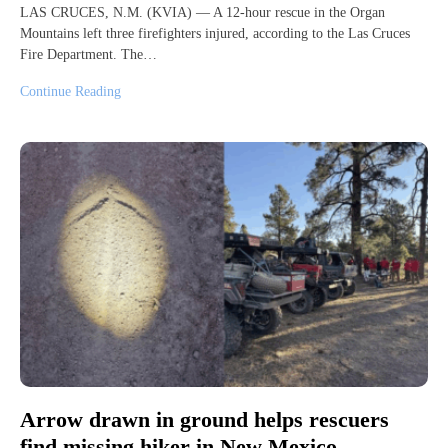
LAS CRUCES, N.M. (KVIA) — A 12-hour rescue in the Organ
Mountains left three firefighters injured, according to the Las Cruces
Fire Department. The…
Continue Reading
Arrow drawn in ground helps rescuers
find missing hiker in New Mexico