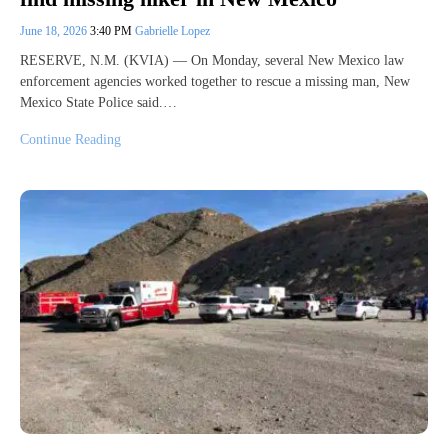
June 18, 2026
3:40 PM
Gabrielle Lopez
RESERVE, N.M. (KVIA) — On Monday, several New Mexico law
enforcement agencies worked together to rescue a missing man, New
Mexico State Police said.…
Continue Reading