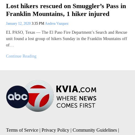
Lost hikers rescued on Smuggler’s Pass in
Franklin Mountains, 1 hiker injured
January 12, 2020
3:35 PM
Andrea Vazquez
EL PASO, Texas — The El Paso Fire Department’s Search and Rescue
unit found a lost group of hikers Sunday in the Franklin Mountains off
of…
Continue Reading
Terms of Service
|
Privacy Policy
|
Community Guidelines
|