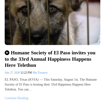
Humane Society of El Paso invites you
to the 33rd Annual Happiness Happens
Here Telethon
July 27, 2026
12:22 PM
Mia Tricarico
EL PASO, Texas (KVIA) — This Saturday, August 1st, The Humane
Society of El Paso is hositng their 33rd Happiness Happens Here
Telethon. You can…
Continue Reading