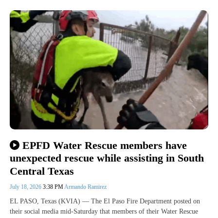
EPFD Water Rescue members have
unexpected rescue while assisting in South
Central Texas
July 18, 2026
3:38 PM
Armando Ramirez
EL PASO, Texas (KVIA) — The El Paso Fire Department posted on
their social media mid-Saturday that members of their Water Rescue