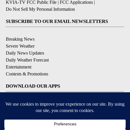
KVIA-TV FCC Public File
|
FCC Applications
|
Do Not Sell My Personal Information
SUBSCRIBE TO OUR EMAIL NEWSLETTERS
Breaking News
Severe Weather
Daily News Updates
Daily Weather Forecast
Entertainment
Contests & Promotions
DOWNLOAD OUR APPS
Available for iOS and Android