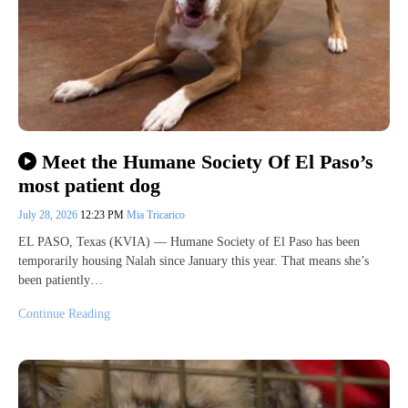
Meet the Humane Society Of El Paso’s
most patient dog
July 28, 2026
12:23 PM
Mia Tricarico
EL PASO, Texas (KVIA) — Humane Society of El Paso has been
temporarily housing Nalah since January this year. That means she’s
been patiently…
Continue Reading