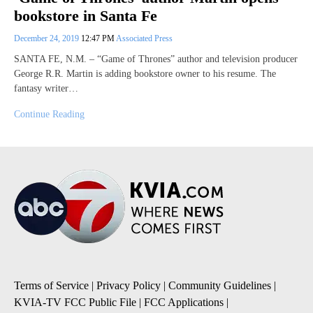
bookstore in Santa Fe
December 24, 2019
12:47 PM
Associated Press
SANTA FE, N.M. – “Game of Thrones” author and television producer
George R.R. Martin is adding bookstore owner to his resume. The
fantasy writer…
Continue Reading
Terms of Service
|
Privacy Policy
|
Community Guidelines
|
KVIA-TV FCC Public File
|
FCC Applications
|