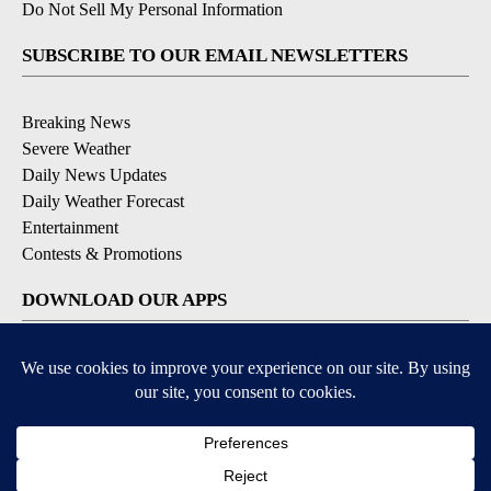
Do Not Sell My Personal Information
SUBSCRIBE TO OUR EMAIL NEWSLETTERS
Breaking News
Severe Weather
Daily News Updates
Daily Weather Forecast
Entertainment
Contests & Promotions
DOWNLOAD OUR APPS
Available for iOS and Android