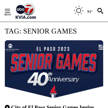
Skip
to
92°
Content
TAG:
SENIOR GAMES
City of El Paso Senior Games begins