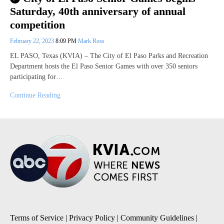
Saturday, 40th anniversary of annual
competition
February 22, 2023
8:09 PM
Mark Ross
EL PASO, Texas (KVIA) – The City of El Paso Parks and Recreation
Department hosts the El Paso Senior Games with over 350 seniors
participating for…
Continue Reading
Terms of Service
|
Privacy Policy
|
Community Guidelines
|