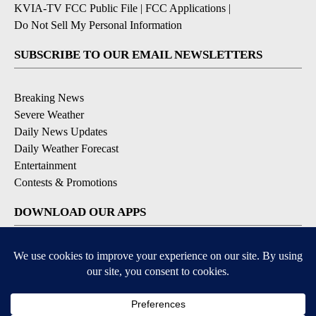
KVIA-TV FCC Public File
|
FCC Applications
|
Do Not Sell My Personal Information
SUBSCRIBE TO OUR EMAIL NEWSLETTERS
Breaking News
Severe Weather
Daily News Updates
Daily Weather Forecast
Entertainment
Contests & Promotions
DOWNLOAD OUR APPS
Available for iOS and Android