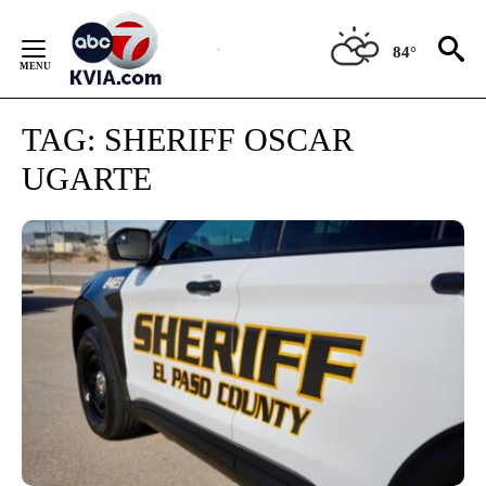
Skip
to
84°
Content
TAG:
SHERIFF OSCAR
UGARTE