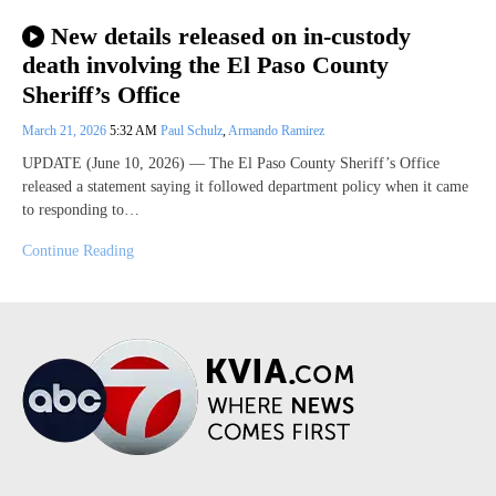
New details released on in-custody
death involving the El Paso County
Sheriff’s Office
March 21, 2026
5:32 AM
Paul Schulz
,
Armando Ramirez
UPDATE (June 10, 2026) — The El Paso County Sheriff’s Office
released a statement saying it followed department policy when it came
to responding to…
Continue Reading