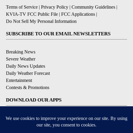
Terms of Service
|
Privacy Policy
|
Community Guidelines
|
KVIA-TV FCC Public File
|
FCC Applications
|
Do Not Sell My Personal Information
SUBSCRIBE TO OUR EMAIL NEWSLETTERS
Breaking News
Severe Weather
Daily News Updates
Daily Weather Forecast
Entertainment
Contests & Promotions
DOWNLOAD OUR APPS
Available for iOS and Android