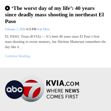
‘The worst day of my life’: 40 years
since deadly mass shooting in northeast El
Paso
February 3, 2020
4:15 PM
Erik Elken
EL PASO, Texas (KVIA) — It’s been 40 years since El Paso’s first
mass shooting in recent memory, but Shirlene Masterson remembers the
day like it…
Continue Reading