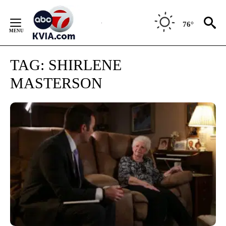
Skip
to
76°
Content
TAG:
SHIRLENE
MASTERSON