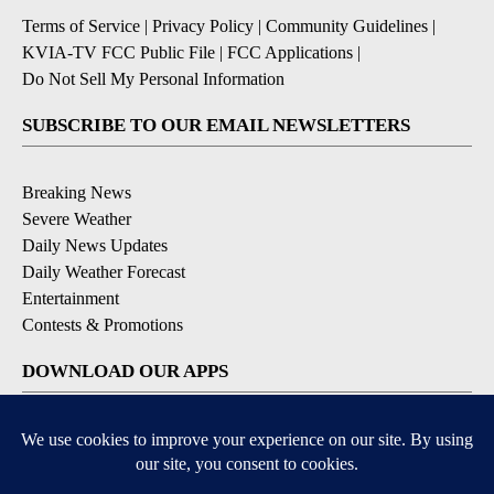
Terms of Service
|
Privacy Policy
|
Community Guidelines
|
KVIA-TV FCC Public File
|
FCC Applications
|
Do Not Sell My Personal Information
SUBSCRIBE TO OUR EMAIL NEWSLETTERS
Breaking News
Severe Weather
Daily News Updates
Daily Weather Forecast
Entertainment
Contests & Promotions
DOWNLOAD OUR APPS
Available for iOS and Android