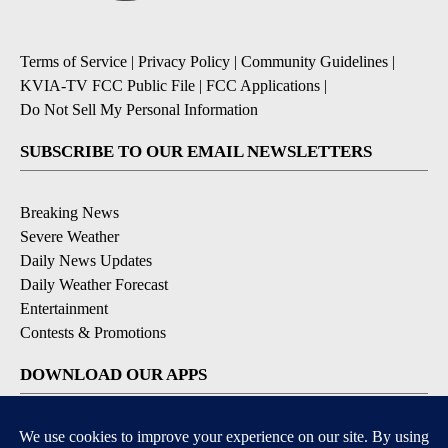
Terms of Service
|
Privacy Policy
|
Community Guidelines
|
KVIA-TV FCC Public File
|
FCC Applications
|
Do Not Sell My Personal Information
SUBSCRIBE TO OUR EMAIL NEWSLETTERS
Breaking News
Severe Weather
Daily News Updates
Daily Weather Forecast
Entertainment
Contests & Promotions
DOWNLOAD OUR APPS
Available for iOS and Android