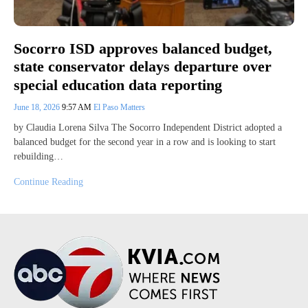
Socorro ISD approves balanced budget,
state conservator delays departure over
special education data reporting
June 18, 2026
9:57 AM
El Paso Matters
by Claudia Lorena Silva The Socorro Independent District adopted a
balanced budget for the second year in a row and is looking to start
rebuilding…
Continue Reading