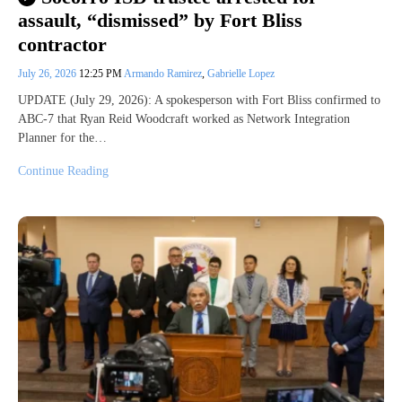
assault, “dismissed” by Fort Bliss
contractor
July 26, 2026
12:25 PM
Armando Ramirez
,
Gabrielle Lopez
UPDATE (July 29, 2026): A spokesperson with Fort Bliss confirmed to
ABC-7 that Ryan Reid Woodcraft worked as Network Integration
Planner for the…
Continue Reading