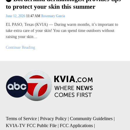
to protect your skin this summer
June 12, 2026
11:47 AM
Rosemary Garcia
EL PASO, Texas (KVIA) — During warm months, it’s important to
take extra care of your skin! You can spend time outdoors without
raising your skin…
Continue Reading
Terms of Service
|
Privacy Policy
|
Community Guidelines
|
KVIA-TV FCC Public File
|
FCC Applications
|