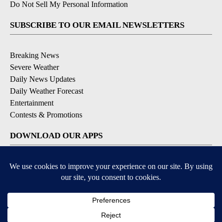
Do Not Sell My Personal Information
SUBSCRIBE TO OUR EMAIL NEWSLETTERS
Breaking News
Severe Weather
Daily News Updates
Daily Weather Forecast
Entertainment
Contests & Promotions
DOWNLOAD OUR APPS
Available for iOS and Android