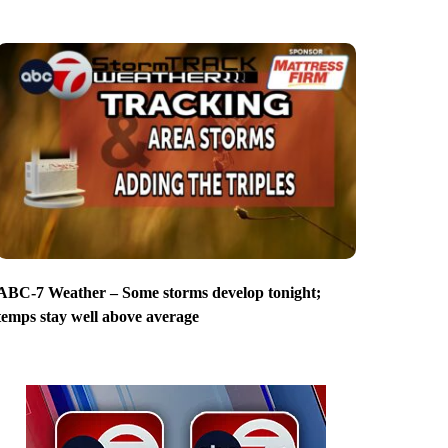
ABC-7 Weather – Some storms develop tonight;
temps stay well above average