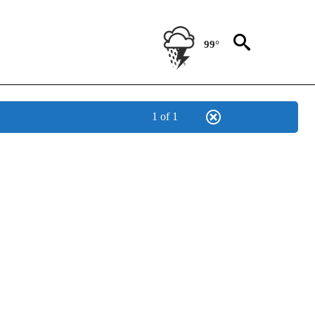
99°
1 of 1