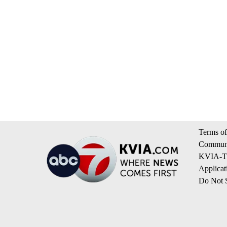
Terms of
Communi
KVIA-TV
Applicat
Do Not S