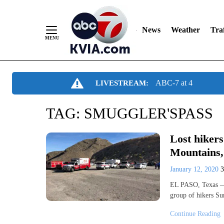
News
Weather
Traf
Skip
ABC-7 at 4
LIVESTREAM:
to
Content
TAG:
SMUGGLER'SPASS
Lost hikers
Mountains, 
January 12, 2020
EL PASO, Texas — 
group of hikers Su
Continue Reading