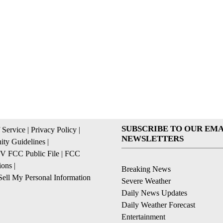
SUBSCRIBE TO OUR EMA
 Service
|
Privacy Policy
|
NEWSLETTERS
ty Guidelines
|
 FCC Public File
|
FCC
ions
|
Breaking News
ell My Personal Information
Severe Weather
Daily News Updates
Daily Weather Forecast
Entertainment