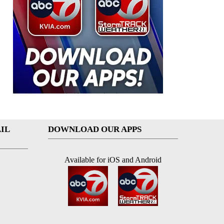
IL
DOWNLOAD OUR APPS
Available for iOS and Android