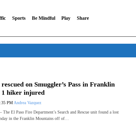
fic
Sports
Be Mindful
Play
Share
 rescued on Smuggler’s Pass in Franklin
1 hiker injured
3:35 PM
Andrea Vazquez
The El Paso Fire Department’s Search and Rescue unit found a lost
nday in the Franklin Mountains off of…