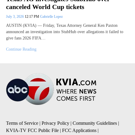
canceled World Cup tickets
July 3, 2026
12:17 PM
Gabrielle Lopez
AUSTIN (KVIA) — Friday, Texas Attorney General Ken Paxton
announced an investigation into StubHub over allegations it failed to
give fans 2026 FIFA…
Continue Reading
Terms of Service
|
Privacy Policy
|
Community Guidelines
|
KVIA-TV FCC Public File
|
FCC Applications
|