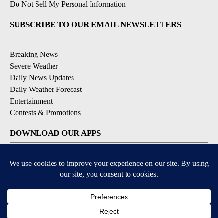
Do Not Sell My Personal Information
SUBSCRIBE TO OUR EMAIL NEWSLETTERS
Breaking News
Severe Weather
Daily News Updates
Daily Weather Forecast
Entertainment
Contests & Promotions
DOWNLOAD OUR APPS
Available for iOS and Android