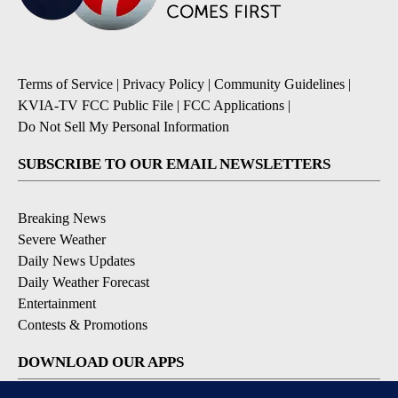
Terms of Service
|
Privacy Policy
|
Community Guidelines
|
KVIA-TV FCC Public File
|
FCC Applications
|
Do Not Sell My Personal Information
SUBSCRIBE TO OUR EMAIL NEWSLETTERS
Breaking News
Severe Weather
Daily News Updates
Daily Weather Forecast
Entertainment
Contests & Promotions
DOWNLOAD OUR APPS