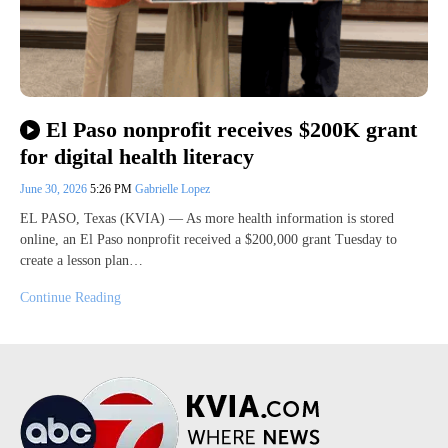
El Paso nonprofit receives $200K grant
for digital health literacy
June 30, 2026
5:26 PM
Gabrielle Lopez
EL PASO, Texas (KVIA) — As more health information is stored
online, an El Paso nonprofit received a $200,000 grant Tuesday to
create a lesson plan…
Continue Reading