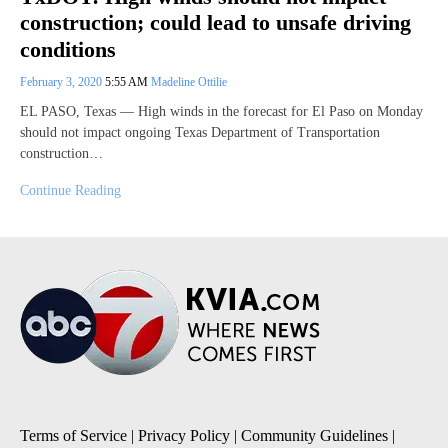
construction; could lead to unsafe driving
conditions
February 3, 2020
5:55 AM
Madeline Ottilie
EL PASO, Texas — High winds in the forecast for El Paso on Monday
should not impact ongoing Texas Department of Transportation
construction…
Continue Reading
Terms of Service
|
Privacy Policy
|
Community Guidelines
|