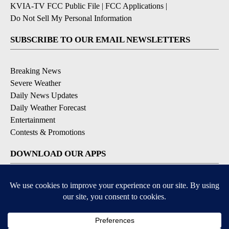
KVIA-TV FCC Public File
|
FCC Applications
|
Do Not Sell My Personal Information
SUBSCRIBE TO OUR EMAIL NEWSLETTERS
Breaking News
Severe Weather
Daily News Updates
Daily Weather Forecast
Entertainment
Contests & Promotions
DOWNLOAD OUR APPS
Available for iOS and Android