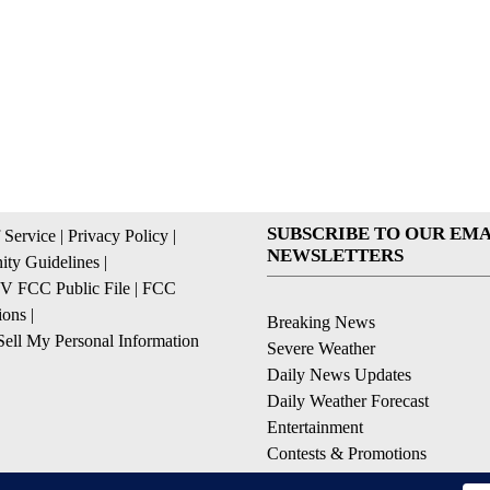
SUBSCRIBE TO OUR EMA
 Service
|
Privacy Policy
|
NEWSLETTERS
ty Guidelines
|
 FCC Public File
|
FCC
ions
|
Breaking News
ell My Personal Information
Severe Weather
Daily News Updates
Daily Weather Forecast
Entertainment
Contests & Promotions