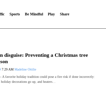
fic
Sports
Be Mindful
Play
Share
n disguise: Preventing a Christmas tree
ason
19
7:29 AM
Madeline Ottilie
 favorite holiday tradition could pose a fire risk if done incorrectly:
s holiday decorations go up, and heaters…