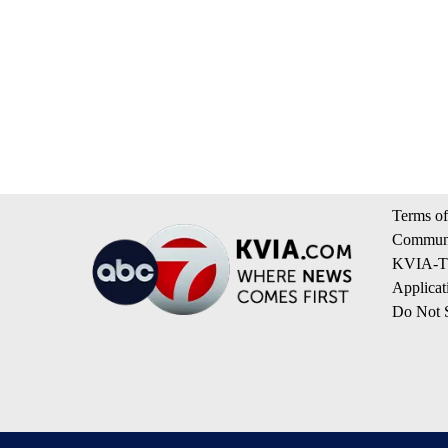
Terms of
Communi
KVIA-TV
Applicat
Do Not S