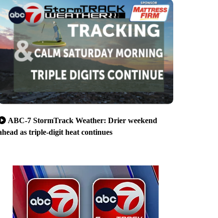
ABC-7 StormTrack Weather: Drier weekend
ahead as triple-digit heat continues