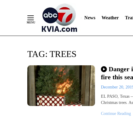
News
Weather
Traf
Skip
TAG:
TREES
to
Content
Danger i
fire this se
December 20, 20
EL PASO, Texas — A
Christmas trees. A
Continue Reading