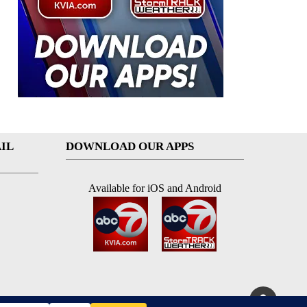
IL
DOWNLOAD OUR APPS
Available for iOS and Android