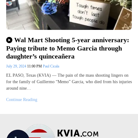
Wal Mart Shooting 5-year anniversary:
Paying tribute to Memo Garcia through
daughter’s quinceañera
July 29, 2024
11:00 PM
Paul Cicala
EL PASO, Texas (KVIA) — The pain of the mass shooting lingers on
for the family of Guillermo “Memo” Garcia, who died from his injuries
around nine…
Continue Reading