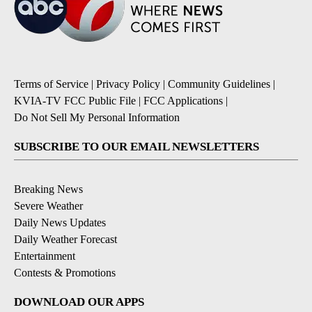
Terms of Service
|
Privacy Policy
|
Community Guidelines
|
KVIA-TV FCC Public File
|
FCC Applications
|
Do Not Sell My Personal Information
SUBSCRIBE TO OUR EMAIL NEWSLETTERS
Breaking News
Severe Weather
Daily News Updates
Daily Weather Forecast
Entertainment
Contests & Promotions
DOWNLOAD OUR APPS