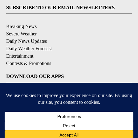
SUBSCRIBE TO OUR EMAIL NEWSLETTERS
Breaking News
Severe Weather
Daily News Updates
Daily Weather Forecast
Entertainment
Contests & Promotions
DOWNLOAD OUR APPS
Available for iOS and Android