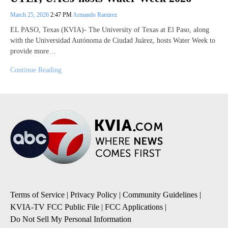
March 25, 2026
2:47 PM
Armando Ramirez
EL PASO, Texas (KVIA)- The University of Texas at El Paso, along
with the Universidad Autónoma de Ciudad Juárez, hosts Water Week to
provide more…
Continue Reading
Terms of Service
|
Privacy Policy
|
Community Guidelines
|
KVIA-TV FCC Public File
|
FCC Applications
|
Do Not Sell My Personal Information