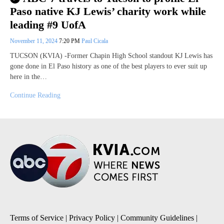
Paso native KJ Lewis’ charity work while
leading #9 UofA
November 11, 2024
7:20 PM
Paul Cicala
TUCSON (KVIA) -Former Chapin High School standout KJ Lewis has
gone done in El Paso history as one of the best players to ever suit up
here in the…
Continue Reading
Terms of Service
|
Privacy Policy
|
Community Guidelines
|