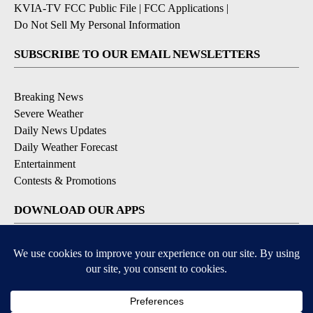
KVIA-TV FCC Public File
|
FCC Applications
|
Do Not Sell My Personal Information
SUBSCRIBE TO OUR EMAIL NEWSLETTERS
Breaking News
Severe Weather
Daily News Updates
Daily Weather Forecast
Entertainment
Contests & Promotions
DOWNLOAD OUR APPS
Available for iOS and Android