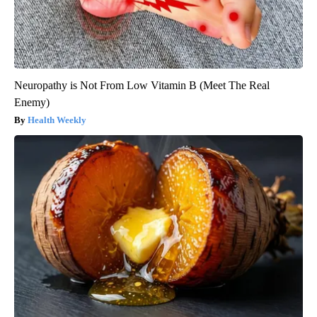
Neuropathy is Not From Low Vitamin B (Meet The Real
Enemy)
Health Weekly