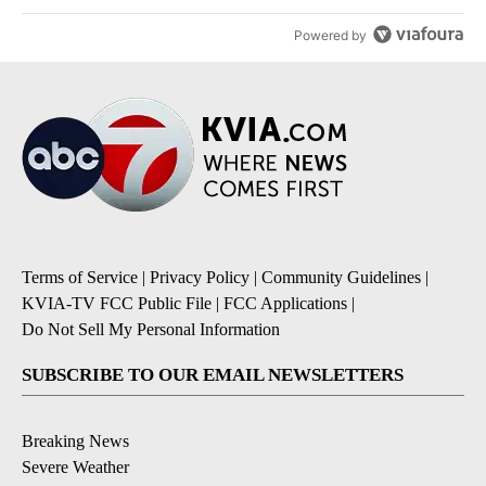
Powered by
Terms of Service
|
Privacy Policy
|
Community Guidelines
|
KVIA-TV FCC Public File
|
FCC Applications
|
Do Not Sell My Personal Information
SUBSCRIBE TO OUR EMAIL NEWSLETTERS
Breaking News
Severe Weather