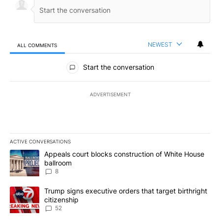
NEWEST
ALL COMMENTS
All Comments
Start the conversation
ADVERTISEMENT
ACTIVE CONVERSATIONS
The following is a list of the most commented articles in the last 7
A trending article titled "Appeals court blocks construction of W
Appeals court blocks construction of White House
ballroom
8
A trending article titled "Trump signs executive orders that targe
Trump signs executive orders that target birthright
citizenship
52