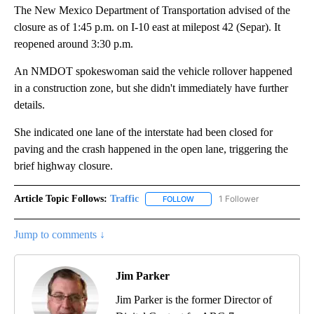
The New Mexico Department of Transportation advised of the
closure as of 1:45 p.m. on I-10 east at milepost 42 (Separ). It
reopened around 3:30 p.m.
An NMDOT spokeswoman said the vehicle rollover happened
in a construction zone, but she didn't immediately have further
details.
She indicated one lane of the interstate had been closed for
paving and the crash happened in the open lane, triggering the
brief highway closure.
Article Topic Follows:
Traffic
1 Follower
FOLLOW
FOLLOW "TRAFFIC" TO RECEIVE
Jump to comments ↓
Jim Parker
Jim Parker is the former Director of