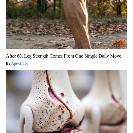
After 60, Leg Strength Comes From One Simple Daily Move
ApexLabs