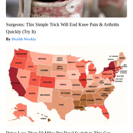
Surgeons: This Simple Trick Will End Knee Pain & Arthritis
Quickly (Try It)
Health Weekly