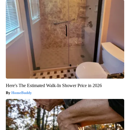
Here's The Estimated Walk-In Shower Price in 2026
HomeBuddy