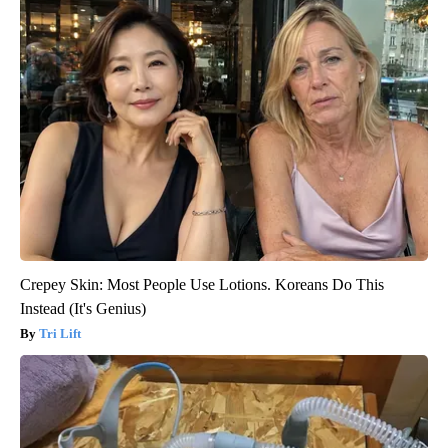
Crepey Skin: Most People Use Lotions. Koreans Do This
Instead (It's Genius)
Tri Lift