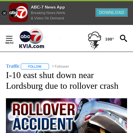
ABC-7 News App
DOWNLOAD
Breaking News Alerts
& Video On Demand
Skip
to
100°
Content
Traffic
1 Follower
FOLLOW
FOLLOW "TRAFFIC" TO RECEIVE NOTIFICATIONS ABOUT N
I-10 east shut down near
Lordsburg due to rollover crash