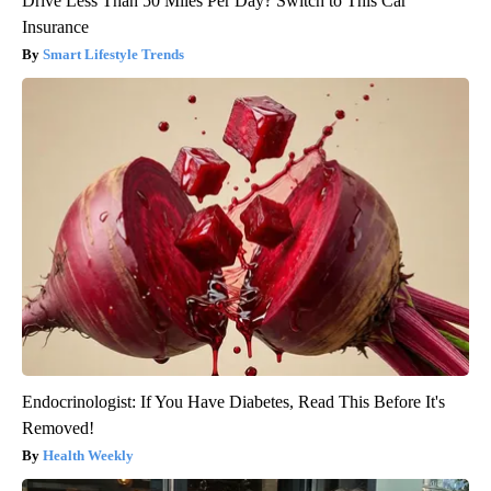
Drive Less Than 50 Miles Per Day? Switch to This Car
Insurance
Smart Lifestyle Trends
Endocrinologist: If You Have Diabetes, Read This Before It's
Removed!
Health Weekly