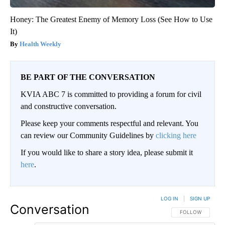
Honey: The Greatest Enemy of Memory Loss (See How to Use
It)
Health Weekly
BE PART OF THE CONVERSATION
KVIA ABC 7 is committed to providing a forum for civil
and constructive conversation.
Please keep your comments respectful and relevant. You
can review our Community Guidelines by
clicking here
If you would like to share a story idea, please submit it
here
.
LOG IN
|
SIGN UP
Conversation
FOLLOW THIS CO
FOLLOW