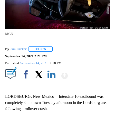
MGN
By
Jim Parker
FOLLOW
FOLLOW "" TO RECEIVE NOTIFICATIONS ABOUT NE
September 14, 2021 2:21 PM
Published
September 14, 2021
2:18 PM
Show More
Facebook
X
LinkedIn
LORDSBURG, New Mexico -- Interstate 10 eastbound was
completely shut down Tuesday afternoon in the Lordsburg area
following a rollover crash.