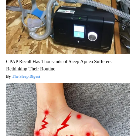
CPAP Recall Has Thousands of Sleep Apnea Sufferers
Rethinking Their Routine
The Sleep Digest