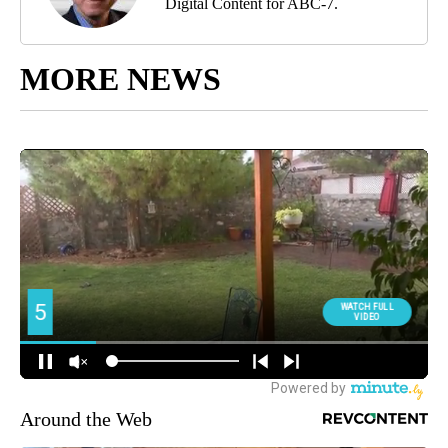
Digital Content for ABC-7.
MORE NEWS
Around the Web