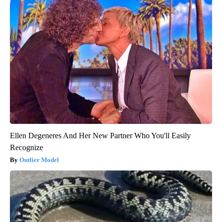
Ellen Degeneres And Her New Partner Who You'll Easily
Recognize
Outlier Model