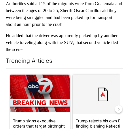
Authorities said all 15 of the migrants were from Guatemala and
between the ages of 20 to 25; Sheriff Oscar Carrillo said they
were being smuggled and had been picked up for transport
about an hour prior to the crash.
He added that the driver was apparently picked up by another
vehicle traveling along with the SUV; that second vehicle fled
the scene.
Trending Articles
The following is a list of the most commented articles in the last 7
A trending article titled "Trump signs executive orders that tar
A trending article titled "Tr
Trump signs executive
Trump rejects his own DOJ’s
orders that target birthright
finding blaming Reflecting ..