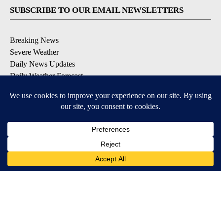
SUBSCRIBE TO OUR EMAIL NEWSLETTERS
Breaking News
Severe Weather
Daily News Updates
Daily Weather Forecast
Entertainment
Contests & Promotions
DOWNLOAD OUR APPS
Available for iOS and Android