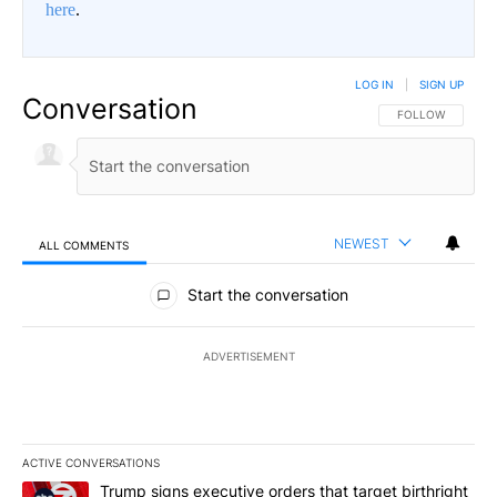
here
.
LOG IN
|
SIGN UP
Conversation
FOLLOW THIS CO
FOLLOW
NEWEST
ALL COMMENTS
All Comments
Start the conversation
ADVERTISEMENT
ACTIVE CONVERSATIONS
The following is a list of the most commented articles in the last 7
A trending article titled "Trump signs executive orders that target
Trump signs executive orders that target birthright