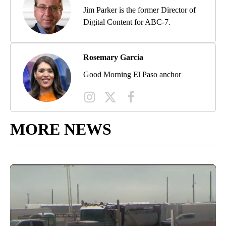
Jim Parker is the former Director of
Digital Content for ABC-7.
Rosemary Garcia
Good Morning El Paso anchor
MORE NEWS