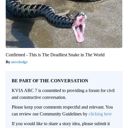
Confirmed - This is The Deadliest Snake in The World
novelodge
BE PART OF THE CONVERSATION
KVIA ABC 7 is committed to providing a forum for civil
and constructive conversation.
Please keep your comments respectful and relevant. You
can review our Community Guidelines by
clicking here
If you would like to share a story idea, please submit it