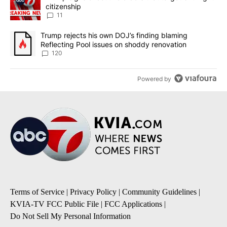
citizenship
11
A trending article titled "Trump rejects his own DOJ’s finding bl
Trump rejects his own DOJ’s finding blaming
Reflecting Pool issues on shoddy renovation
120
Powered by
Terms of Service
|
Privacy Policy
|
Community Guidelines
|
KVIA-TV FCC Public File
|
FCC Applications
|
Do Not Sell My Personal Information