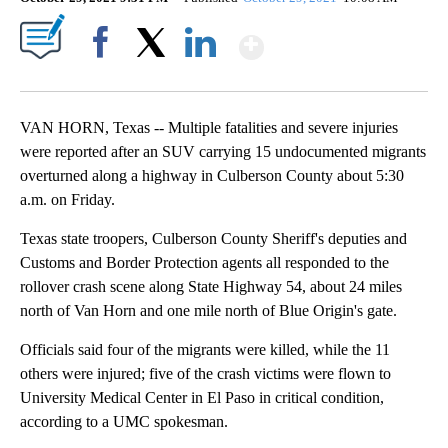
Show More
Facebook
X
LinkedIn
VAN HORN, Texas -- Multiple fatalities and severe injuries
were reported after an SUV carrying 15 undocumented migrants
overturned along a highway in Culberson County about 5:30
a.m. on Friday.
Texas state troopers, Culberson County Sheriff's deputies and
Customs and Border Protection agents all responded to the
rollover crash scene along State Highway 54, about 24 miles
north of Van Horn and one mile north of Blue Origin's gate.
Officials said four of the migrants were killed, while the 11
others were injured; five of the crash victims were flown to
University Medical Center in El Paso in critical condition,
according to a UMC spokesman.