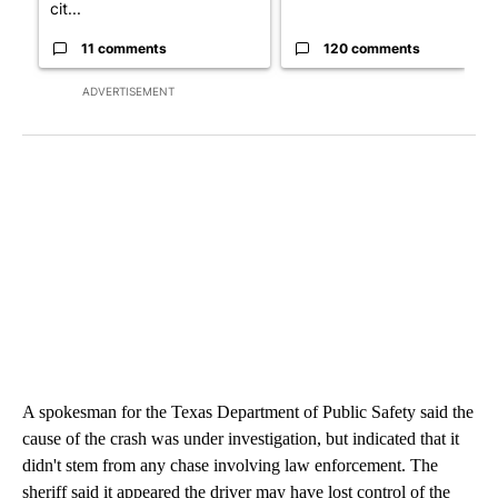
cit...
11 comments
120 comments
ADVERTISEMENT
A spokesman for the Texas Department of Public Safety said the
cause of the crash was under investigation, but indicated that it
didn't stem from any chase involving law enforcement. The
sheriff said it appeared the driver may have lost control of the