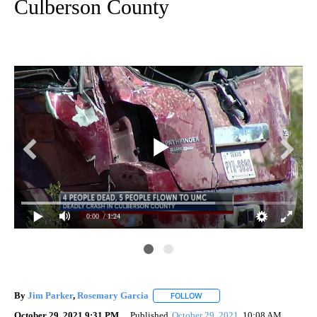
Culberson County
0:00
/ 1:24
By
Jim Parker
,
Rosemary Garcia
FOLLOW
FOLLOW "" TO RECEIVE NOTIF
October 29, 2021 9:31 PM
Published
October 29, 2021
10:08 AM