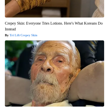
Crepey Skin: Everyone Tries Lotions. Here's What Koreans Do
Instead
Tri Lift Crepey Skin