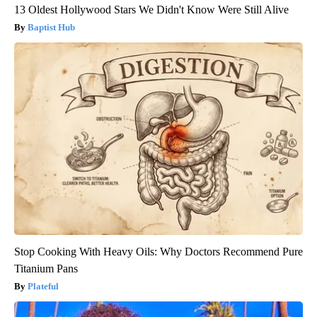
13 Oldest Hollywood Stars We Didn't Know Were Still Alive
Baptist Hub
Stop Cooking With Heavy Oils: Why Doctors Recommend Pure
Titanium Pans
Plateful