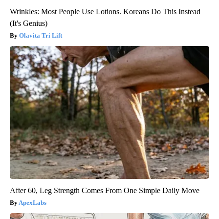
Wrinkles: Most People Use Lotions. Koreans Do This Instead
(It's Genius)
Olavita Tri Lift
After 60, Leg Strength Comes From One Simple Daily Move
ApexLabs