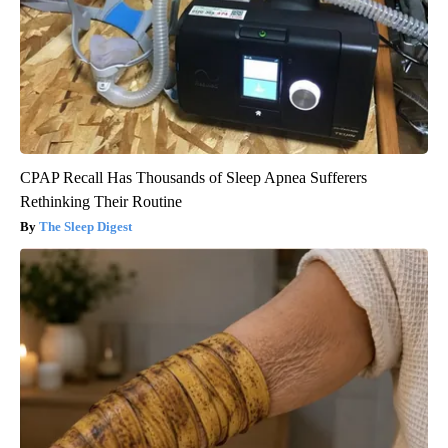
CPAP Recall Has Thousands of Sleep Apnea Sufferers
Rethinking Their Routine
The Sleep Digest