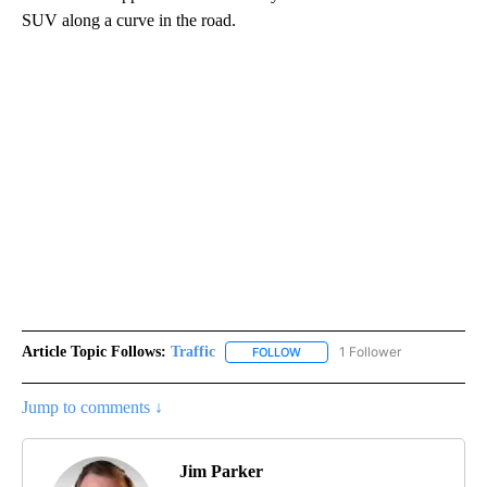
SUV along a curve in the road.
Article Topic Follows:
Traffic
1 Follower
FOLLOW
FOLLOW "TRAFFIC" TO RECEIVE
Jump to comments ↓
Jim Parker