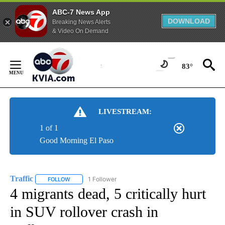
ABC-7 News App
DOWNLOAD
Breaking News Alerts
& Video On Demand
Skip
to
83°
Content
LIVESTREAM:
1 of 1
Good Morning El Paso
Traffic
1 Follower
FOLLOW
FOLLOW "TRAFFIC" TO RECEIVE NOTIFICATIONS ABOUT N
4 migrants dead, 5 critically hurt
in SUV rollover crash in