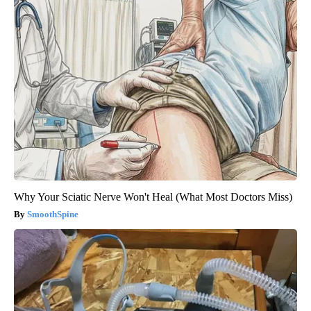
Why Your Sciatic Nerve Won't Heal (What Most Doctors Miss)
SmoothSpine