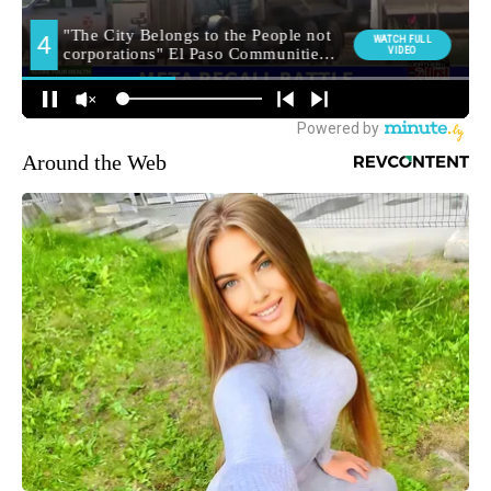
Around the Web