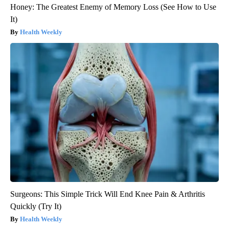
Honey: The Greatest Enemy of Memory Loss (See How to Use
It)
Health Weekly
Surgeons: This Simple Trick Will End Knee Pain & Arthritis
Quickly (Try It)
Health Weekly