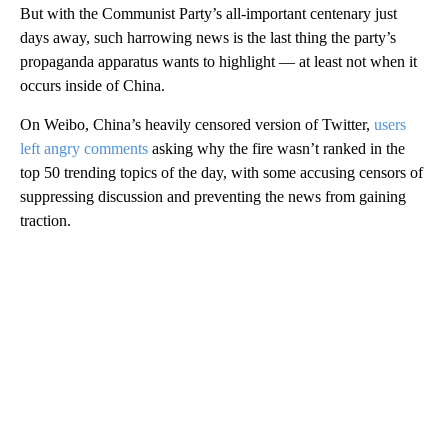
But with the Communist Party’s all-important centenary just
days away, such harrowing news is the last thing the party’s
propaganda apparatus wants to highlight — at least not when it
occurs inside of China.
On Weibo, China’s heavily censored version of Twitter,
users
left angry comments
asking why the fire wasn’t ranked in the
top 50 trending topics of the day, with some accusing censors of
suppressing discussion and preventing the news from gaining
traction.