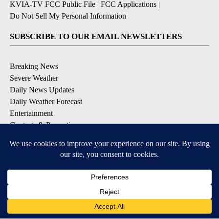
KVIA-TV FCC Public File
|
FCC Applications
|
Do Not Sell My Personal Information
SUBSCRIBE TO OUR EMAIL NEWSLETTERS
Breaking News
Severe Weather
Daily News Updates
Daily Weather Forecast
Entertainment
Contests & Promotions
DOWNLOAD OUR APPS
Available for iOS and Android