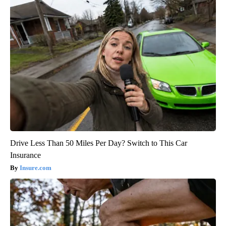
Drive Less Than 50 Miles Per Day? Switch to This Car
Insurance
Insure.com