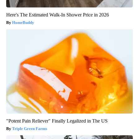
Here's The Estimated Walk-In Shower Price in 2026
HomeBuddy
"Potent Pain Reliever" Finally Legalized in The US
Triple Green Farms