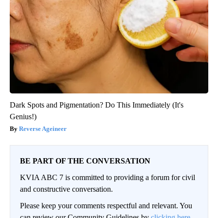
Dark Spots and Pigmentation? Do This Immediately (It's
Genius!)
Reverse Ageineer
BE PART OF THE CONVERSATION
KVIA ABC 7 is committed to providing a forum for civil
and constructive conversation.
Please keep your comments respectful and relevant. You
can review our Community Guidelines by
clicking here