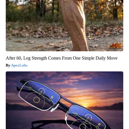
After 60, Leg Strength Comes From One Simple Daily Move
ApexLabs