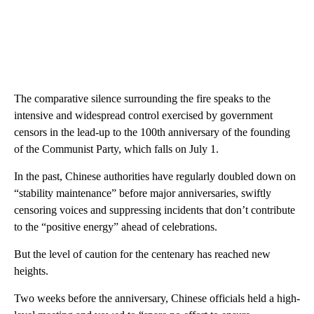
The comparative silence surrounding the fire speaks to the
intensive and widespread control exercised by government
censors in the lead-up to the 100th anniversary of the founding
of the Communist Party, which falls on July 1.
In the past, Chinese authorities have regularly doubled down on
“stability maintenance” before major anniversaries, swiftly
censoring voices and suppressing incidents that don’t contribute
to the “positive energy” ahead of celebrations.
But the level of caution for the centenary has reached new
heights.
Two weeks before the anniversary, Chinese officials held a high-