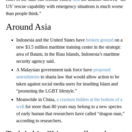
US’ rescue capability with emergency situations is much worse
than people think.”
Around Asia
Indonesia and the United States have
broken ground
on a
new $3.5 million maritime training center in the strategic
area of Batam, in the Riau Islands, Indonesia’s maritime
security agency said.
A Malaysian government task force have
proposed
amendments
to sharia law that would allow action to be
taken against social media users for insulting Islam and
“promoting the LGBT lifestyle.”
Meanwhile in China,
a cranium hidden at the bottom of a
well
for more than 80 years may belong to a new species
of early human that researchers have called “dragon man,”
according to researchers.