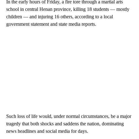
In the early hours of Friday, a fire tore through a martial arts
school in central Henan province, killing 18 students — mostly
children — and injuring 16 others, according to a local
government statement and state media reports.
Such loss of life would, under normal circumstances, be a major
tragedy that both shocks and saddens the nation, dominating
news headlines and social media for days.