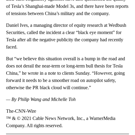
of Tesla’s Shanghai-made Model 3s, and there have been reports
of tensions between China’s military and the company.
Daniel Ives, a managing director of equity research at Wedbush
Securities, called the incident a clear “black eye moment” for
Tesla after all the negative publicity the company had recently
faced.
But “we believe this situation overall is a bump in the road and
does not derail the near-term or long-term bull thesis for Tesla
China,” he wrote in a note to clients Sunday. “However, going
forward it needs to be a smoother road on autopilot safety,
otherwise the PR black cloud will continue.”
— By Philip Wang and Michelle Toh
The-CNN-Wire
™ & © 2021 Cable News Network, Inc., a WarnerMedia
Company. All rights reserved.