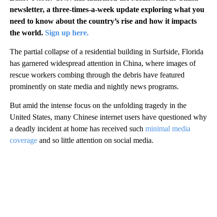
newsletter, a three-times-a-week update exploring what you
need to know about the country’s rise and how it impacts
the world.
Sign up here.
The partial collapse of a residential building in Surfside, Florida
has garnered widespread attention in China, where images of
rescue workers combing through the debris have featured
prominently on state media and nightly news programs.
But amid the intense focus on the unfolding tragedy in the
United States, many Chinese internet users have questioned why
a deadly incident at home has received such
minimal media
coverage
and so little attention on social media.
A
D
V
E
R
TI
S
E
M
E