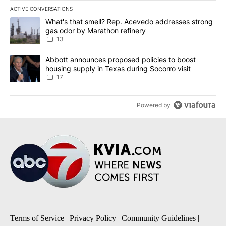
ACTIVE CONVERSATIONS
The following is a list of the most commented articles in the last 7
A trending article titled "What's that smell? Rep. Acevedo addre
What's that smell? Rep. Acevedo addresses strong
gas odor by Marathon refinery
13
A trending article titled "Abbott announces proposed policies to 
Abbott announces proposed policies to boost
housing supply in Texas during Socorro visit
17
Powered by
Terms of Service
|
Privacy Policy
|
Community Guidelines
|