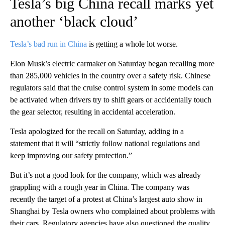
Tesla’s big China recall marks yet
another ‘black cloud’
Tesla’s bad run in China
is getting a whole lot worse.
Elon Musk’s electric carmaker on Saturday began recalling more
than 285,000 vehicles in the country over a safety risk. Chinese
regulators said that the cruise control system in some models can
be activated when drivers try to shift gears or accidentally touch
the gear selector, resulting in accidental acceleration.
Tesla apologized for the recall on Saturday, adding in a
statement that it will “strictly follow national regulations and
keep improving our safety protection.”
But it’s not a good look for the company, which was already
grappling with a rough year in China. The company was
recently the target of a protest at China’s largest auto show in
Shanghai by Tesla owners who complained about problems with
their cars. Regulatory agencies have also questioned the quality