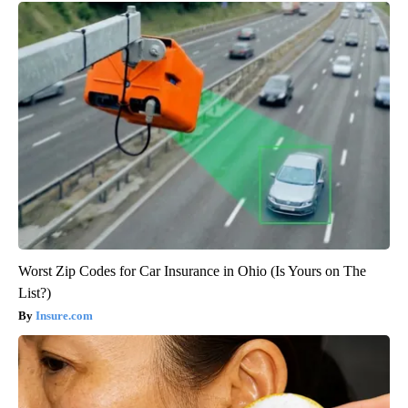
Worst Zip Codes for Car Insurance in Ohio (Is Yours on The
List?)
Insure.com