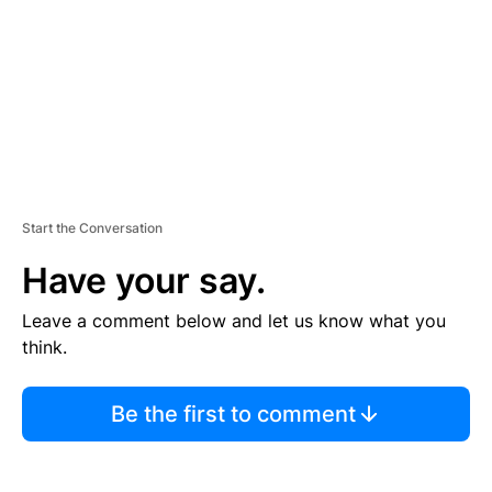
N
T
Start the Conversation
Have your say.
Leave a comment below and let us know what you
think.
Be the first to comment