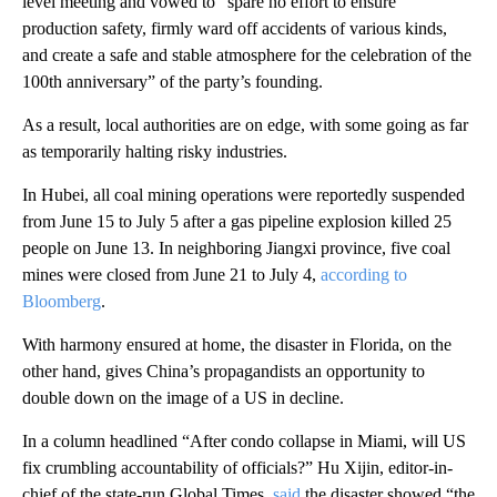
level meeting and vowed to “spare no effort to ensure
production safety, firmly ward off accidents of various kinds,
and create a safe and stable atmosphere for the celebration of the
100th anniversary” of the party’s founding.
As a result, local authorities are on edge, with some going as far
as temporarily halting risky industries.
In Hubei, all coal mining operations were reportedly suspended
from June 15 to July 5 after a gas pipeline explosion killed 25
people on June 13. In neighboring Jiangxi province, five coal
mines were closed from June 21 to July 4,
according to
Bloomberg
.
With harmony ensured at home, the disaster in Florida, on the
other hand, gives China’s propagandists an opportunity to
double down on the image of a US in decline.
In a column headlined “After condo collapse in Miami, will US
fix crumbling accountability of officials?” Hu Xijin, editor-in-
chief of the state-run Global Times,
said
the disaster showed “the