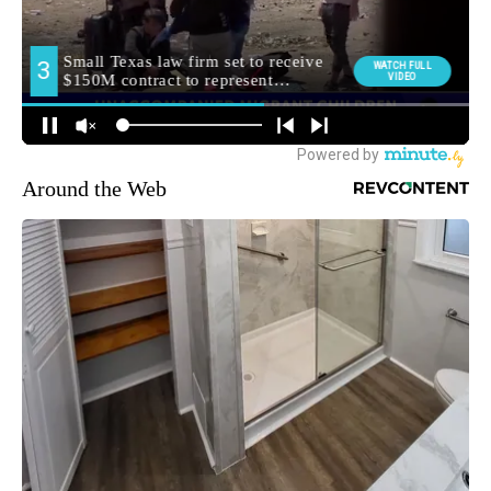
Around the Web