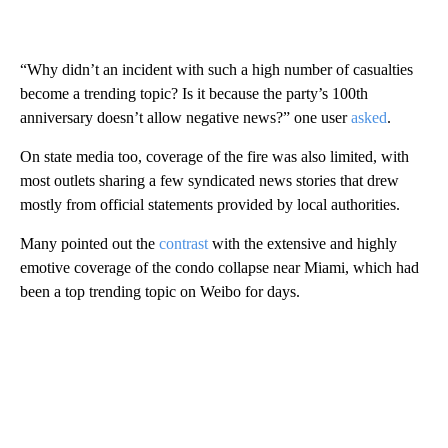
“Why didn’t an incident with such a high number of casualties
become a trending topic? Is it because the party’s 100th
anniversary doesn’t allow negative news?” one user
asked
.
On state media too, coverage of the fire was also limited, with
most outlets sharing a few syndicated news stories that drew
mostly from official statements provided by local authorities.
Many pointed out the
contrast
with the extensive and highly
emotive coverage of the condo collapse near Miami, which had
been a top trending topic on Weibo for days.