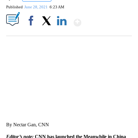
Published
June 28, 2021
6:23 AM
Show More
Facebook
X
LinkedIn
CRASH SENDS SEMI CAREENING INTO GARAGES
CNN, WGAL, WPMT, BRIANNA TAYLOR
By Nectar Gan, CNN
Editor’s note:
CNN has launched the Meanwhile in China