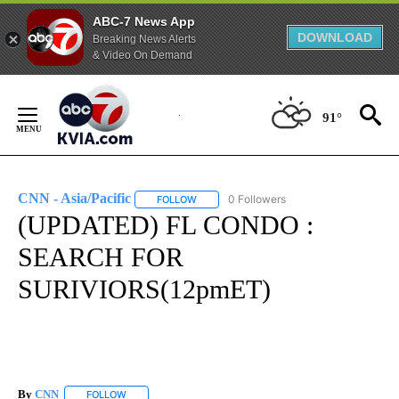
ABC-7 News App
DOWNLOAD
Breaking News Alerts
& Video On Demand
Skip
to
91°
Content
CNN - Asia/Pacific
0 Followers
FOLLOW
FOLLOW "CNN - ASIA/PACIFIC" TO RECEIV
(UPDATED) FL CONDO :
SEARCH FOR
SURIVIORS(12pmET)
By
CNN
FOLLOW
FOLLOW "" TO RECEIVE NOTIFICATIONS ABOUT NEW PAGE