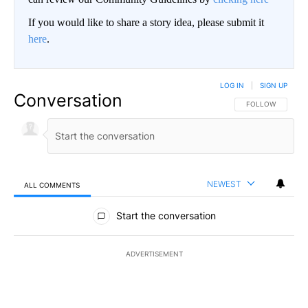
If you would like to share a story idea, please submit it
here
.
LOG IN
|
SIGN UP
Conversation
FOLLOW THIS CO
FOLLOW
NEWEST
ALL COMMENTS
All Comments
Start the conversation
ADVERTISEMENT