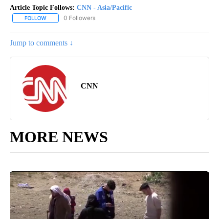
Article Topic Follows:
CNN - Asia/Pacific
0 Followers
FOLLOW
FOLLOW "CNN - ASIA/PACIFIC" TO RECEIVE NOTIFICATIONS ABOUT
Jump to comments ↓
CNN
MORE NEWS