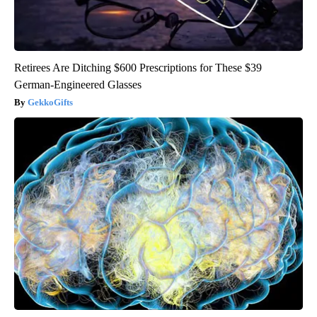
Retirees Are Ditching $600 Prescriptions for These $39
German-Engineered Glasses
GekkoGifts