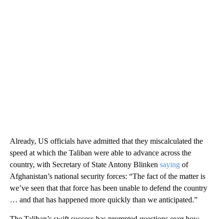
Already, US officials have admitted that they miscalculated the
speed at which the Taliban were able to advance across the
country, with Secretary of State Antony Blinken
saying
of
Afghanistan’s national security forces: “The fact of the matter is
we’ve seen that that force has been unable to defend the country
… and that has happened more quickly than we anticipated.”
The Taliban’s swift success has prompted questions over how