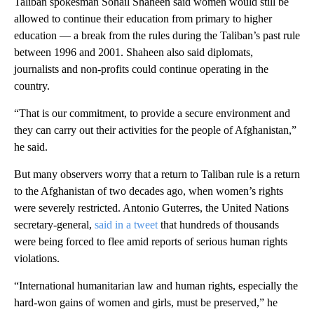
Taliban spokesman Sohail Shaheen said women would still be
allowed to continue their education from primary to higher
education — a break from the rules during the Taliban’s past rule
between 1996 and 2001. Shaheen also said diplomats,
journalists and non-profits could continue operating in the
country.
“That is our commitment, to provide a secure environment and
they can carry out their activities for the people of Afghanistan,”
he said.
But many observers worry that a return to Taliban rule is a return
to the Afghanistan of two decades ago, when women’s rights
were severely restricted. Antonio Guterres, the United Nations
secretary-general,
said in a tweet
that hundreds of thousands
were being forced to flee amid reports of serious human rights
violations.
“International humanitarian law and human rights, especially the
hard-won gains of women and girls, must be preserved,” he