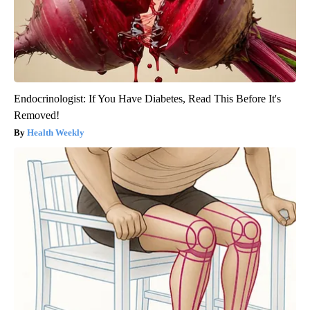
Endocrinologist: If You Have Diabetes, Read This Before It's
Removed!
Health Weekly