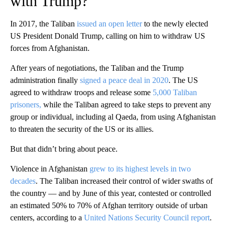
with Trump?
In 2017, the Taliban
issued an open letter
to the newly elected
US President Donald Trump, calling on him to withdraw US
forces from Afghanistan.
After years of negotiations, the Taliban and the Trump
administration finally
signed a peace deal in 2020
. The US
agreed to withdraw troops and release some
5,000 Taliban
prisoners,
while the Taliban agreed to take steps to prevent any
group or individual, including al Qaeda, from using Afghanistan
to threaten the security of the US or its allies.
But that didn’t bring about peace.
Violence in Afghanistan
grew to its highest levels in two
decades
. The Taliban increased their control of wider swaths of
the country — and by June of this year, contested or controlled
an estimated 50% to 70% of Afghan territory outside of urban
centers, according to a
United Nations Security Council report
.