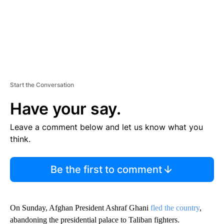
Start the Conversation
Have your say.
Leave a comment below and let us know what you
think.
Be the first to comment
On Sunday, Afghan President Ashraf Ghani
fled the country
,
abandoning the presidential palace to Taliban fighters.