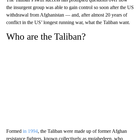
the insurgent group was able to gain control so soon after the US
withdrawal from Afghanistan — and, after almost 20 years of
conflict in the US’ longest running war, what the Taliban want.
Who are the Taliban?
Formed
in 1994
, the Taliban were made up of former Afghan
resistance fighters, known collectively as mujahedeen, who