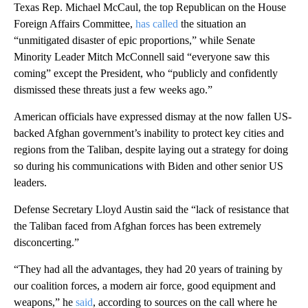
Texas Rep. Michael McCaul, the top Republican on the House
Foreign Affairs Committee,
has called
the situation an
“unmitigated disaster of epic proportions,” while Senate
Minority Leader Mitch McConnell said “everyone saw this
coming” except the President, who “publicly and confidently
dismissed these threats just a few weeks ago.”
American officials have expressed dismay at the now fallen US-
backed Afghan government’s inability to protect key cities and
regions from the Taliban, despite laying out a strategy for doing
so during his communications with Biden and other senior US
leaders.
Defense Secretary Lloyd Austin said the “lack of resistance that
the Taliban faced from Afghan forces has been extremely
disconcerting.”
“They had all the advantages, they had 20 years of training by
our coalition forces, a modern air force, good equipment and
weapons,” he
said
, according to sources on the call where he