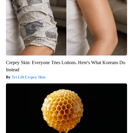
Crepey Skin: Everyone Tries Lotions. Here's What Koreans Do
Instead
Tri Lift Crepey Skin