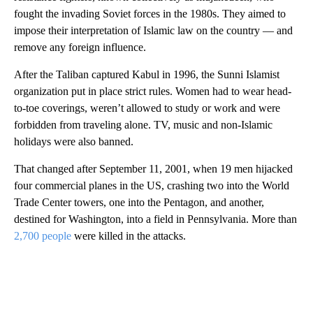
fought the invading Soviet forces in the 1980s. They aimed to
impose their interpretation of Islamic law on the country — and
remove any foreign influence.
After the Taliban captured Kabul in 1996, the Sunni Islamist
organization put in place strict rules. Women had to wear head-
to-toe coverings, weren’t allowed to study or work and were
forbidden from traveling alone. TV, music and non-Islamic
holidays were also banned.
That changed after September 11, 2001, when 19 men hijacked
four commercial planes in the US, crashing two into the World
Trade Center towers, one into the Pentagon, and another,
destined for Washington, into a field in Pennsylvania. More than
2,700 people
were killed in the attacks.