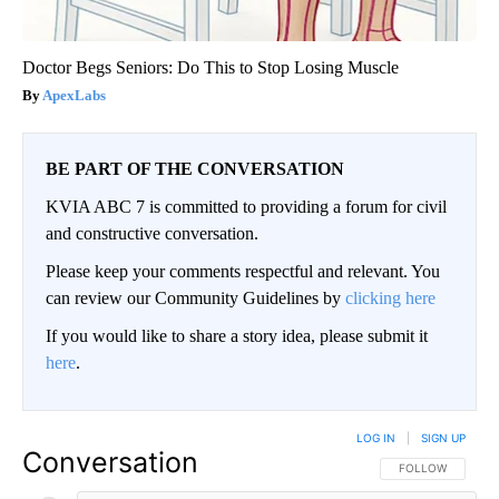
Doctor Begs Seniors: Do This to Stop Losing Muscle
ApexLabs
BE PART OF THE CONVERSATION
KVIA ABC 7 is committed to providing a forum for civil
and constructive conversation.
Please keep your comments respectful and relevant. You
can review our Community Guidelines by
clicking here
If you would like to share a story idea, please submit it
here
.
LOG IN
|
SIGN UP
Conversation
FOLLOW THIS CO
FOLLOW