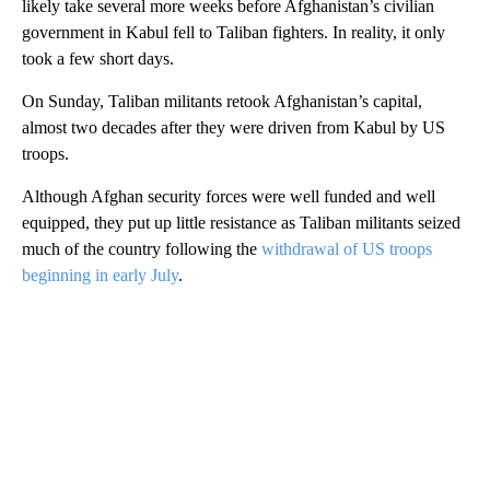
likely take several more weeks before Afghanistan’s civilian
government in Kabul fell to Taliban fighters. In reality, it only
took a few short days.
On Sunday, Taliban militants retook Afghanistan’s capital,
almost two decades after they were driven from Kabul by US
troops.
Although Afghan security forces were well funded and well
equipped, they put up little resistance as Taliban militants seized
much of the country following the
withdrawal of US troops
beginning in early July
.
A
D
V
E
R
TI
S
E
M
E
N
T