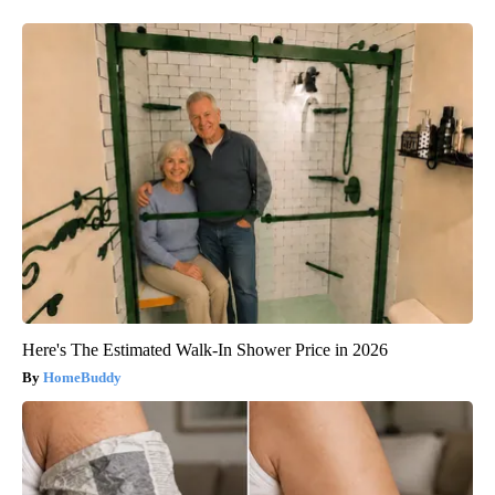
Here's The Estimated Walk-In Shower Price in 2026
HomeBuddy