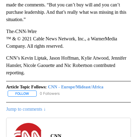
made the comments. “But you can’t buy will and you can’t
purchase leadership. And that’s really what was missing in this
situation.”
The-CNN-Wire
™ & © 2021 Cable News Network, Inc., a WarnerMedia
Company. All rights reserved.
CNN’s Kevin Liptak, Jason Hoffman, Kylie Atwood, Jennifer
Hansler, Nicole Gaouette and Nic Robertson contributed
reporting.
Article Topic Follows:
CNN - Europe/Mideast/Africa
0 Followers
FOLLOW
FOLLOW "CNN - EUROPE/MIDEAST/AFRICA" TO RECEIVE NOTIFIC
Jump to comments ↓
CNN