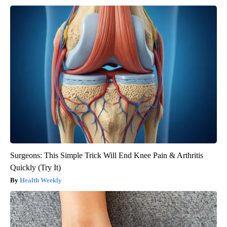
Surgeons: This Simple Trick Will End Knee Pain & Arthritis
Quickly (Try It)
Health Weekly