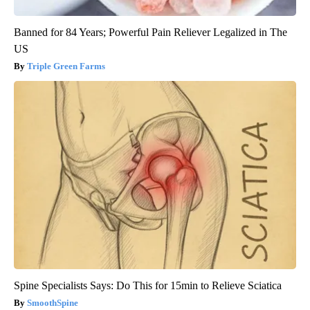
Banned for 84 Years; Powerful Pain Reliever Legalized in The
US
Triple Green Farms
Spine Specialists Says: Do This for 15min to Relieve Sciatica
SmoothSpine