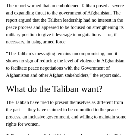
The report warned that an emboldened Taliban posed a severe
and expanding threat to the government of Afghanistan. The
report argued that the Taliban leadership had no interest in the
peace process and appeared to be focused on strengthening its
military position to give it leverage in negotiations — or, if
necessary, in using armed force.
“The Taliban’s messaging remains uncompromising, and it
shows no sign of reducing the level of violence in Afghanistan
to facilitate peace negotiations with the Government of
Afghanistan and other Afghan stakeholders,” the report said.
What do the Taliban want?
The Taliban have tried to present themselves as different from
the past — they have claimed to be committed to the peace
process, an inclusive government, and willing to maintain some
rights for women.