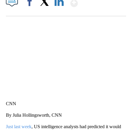
Show More
Facebook
X
LinkedIn
SOFT SERVE BEER SERVED UP AT STATE FAIR
CNN, WTMJ
CNN
By Julia Hollingsworth, CNN
Just last week
, US intelligence analysts had predicted it would