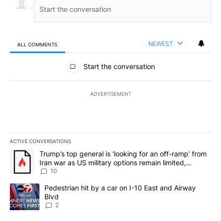
NEWEST
ALL COMMENTS
All Comments
Start the conversation
ADVERTISEMENT
ACTIVE CONVERSATIONS
The following is a list of the most commented articles in the last 7
A trending article titled "Trump’s top general is ‘looking for an o
Trump’s top general is ‘looking for an off-ramp’ from
Iran war as US military options remain limited,
sources say
10
A trending article titled "Pedestrian hit by a car on I-10 East an
Pedestrian hit by a car on I-10 East and Airway
Blvd
2