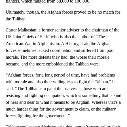
fighters, which ranged from 58,000 to 100,000.
Ultimately, though, the Afghan forces proved to be no match for
the Taliban.
Carter Malkasian, a former senior adviser to the chairman of the
US Joint Chiefs of Staff, who is also the author of “The
American War in Afghanistan: A History,” said the Afghan
forces sometimes lacked coordination and suffered from poor
morale. The more defeats they had, the worse their morale
became, and the more emboldened the Taliban were.
“Afghan forces, for a long period of time, have had problems
with morale and also their willingness to fight the Taliban,” he
said. “The Taliban can paint themselves as those who are
resisting and fighting occupation, which is something that is kind
of near and dear to what it means to be Afghan. Whereas that’s a
much harder thing for the government to claim, or the military
forces fighting for the government.”
Taliban spokesman Shaheen said they weren’t surprised by their