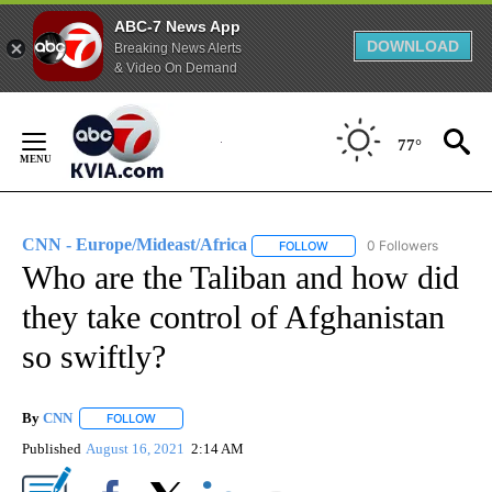
ABC-7 News App
DOWNLOAD
Breaking News Alerts
& Video On Demand
Skip
to
77°
Content
CNN - Europe/Mideast/Africa
0 Followers
FOLLOW
FOLLOW "CNN - EUROPE/MI
Who are the Taliban and how did
they take control of Afghanistan
so swiftly?
By
CNN
FOLLOW
FOLLOW "" TO RECEIVE NOTIFICATIONS ABOUT NEW PAGE
Published
August 16, 2021
2:14 AM