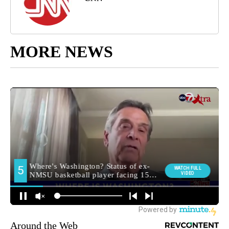
MORE NEWS
Around the Web