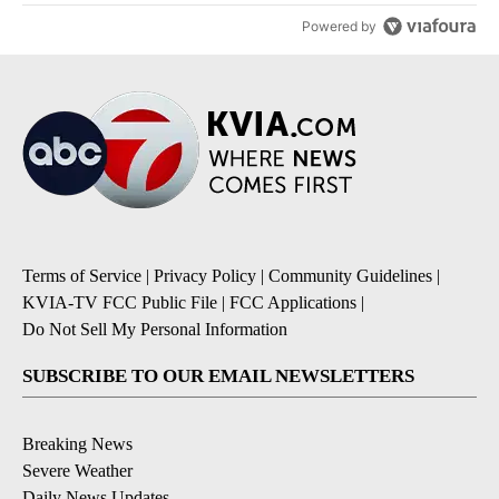
Powered by
Terms of Service
|
Privacy Policy
|
Community Guidelines
|
KVIA-TV FCC Public File
|
FCC Applications
|
Do Not Sell My Personal Information
SUBSCRIBE TO OUR EMAIL NEWSLETTERS
Breaking News
Severe Weather
Daily News Updates