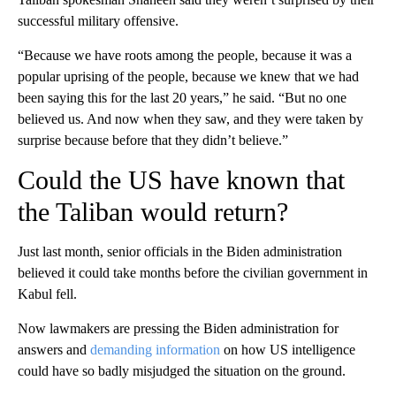
successful military offensive.
“Because we have roots among the people, because it was a
popular uprising of the people, because we knew that we had
been saying this for the last 20 years,” he said. “But no one
believed us. And now when they saw, and they were taken by
surprise because before that they didn’t believe.”
Could the US have known that
the Taliban would return?
Just last month, senior officials in the Biden administration
believed it could take months before the civilian government in
Kabul fell.
Now lawmakers are pressing the Biden administration for
answers and
demanding information
on how US intelligence
could have so badly misjudged the situation on the ground.