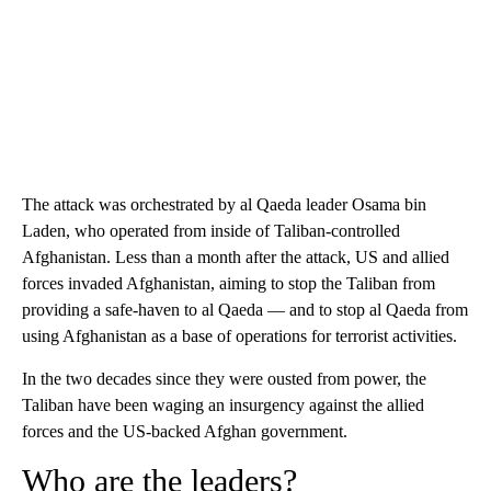
The attack was orchestrated by al Qaeda leader Osama bin
Laden, who operated from inside of Taliban-controlled
Afghanistan. Less than a month after the attack, US and allied
forces invaded Afghanistan, aiming to stop the Taliban from
providing a safe-haven to al Qaeda — and to stop al Qaeda from
using Afghanistan as a base of operations for terrorist activities.
In the two decades since they were ousted from power, the
Taliban have been waging an insurgency against the allied
forces and the US-backed Afghan government.
Who are the leaders?