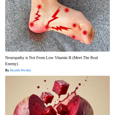
Neuropathy is Not From Low Vitamin B (Meet The Real
Enemy)
Health Weekly