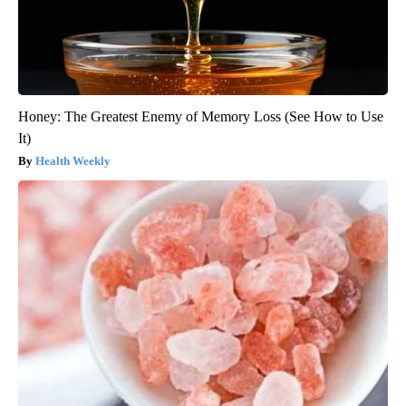
Honey: The Greatest Enemy of Memory Loss (See How to Use
It)
Health Weekly