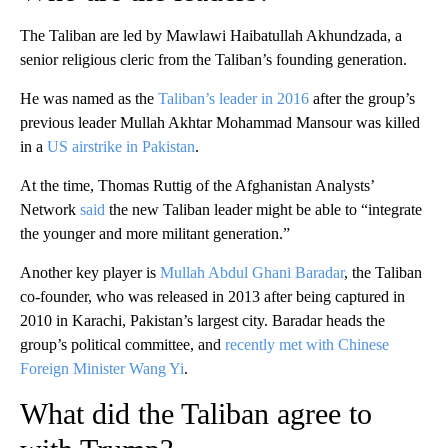
The Taliban are led by Mawlawi Haibatullah Akhundzada, a
senior religious cleric from the Taliban’s founding generation.
He was named as the
Taliban’s leader in 2016
after the group’s
previous leader Mullah Akhtar Mohammad Mansour was killed
in a
US airstrike in Pakistan
.
At the time, Thomas Ruttig of the Afghanistan Analysts’
Network
said
the new Taliban leader might be able to “integrate
the younger and more militant generation.”
Another key player is
Mullah Abdul Ghani Baradar
, the Taliban
co-founder, who was released in 2013 after being captured in
2010 in Karachi, Pakistan’s largest city. Baradar heads the
group’s political committee, and
recently met with Chinese
Foreign Minister Wang Yi
.
What did the Taliban agree to