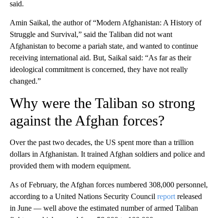
said.
Amin Saikal, the author of “Modern Afghanistan: A History of
Struggle and Survival,” said the Taliban did not want
Afghanistan to become a pariah state, and wanted to continue
receiving international aid. But, Saikal said: “As far as their
ideological commitment is concerned, they have not really
changed.”
Why were the Taliban so strong
against the Afghan forces?
Over the past two decades, the US spent more than a trillion
dollars in Afghanistan. It trained Afghan soldiers and police and
provided them with modern equipment.
As of February, the Afghan forces numbered 308,000 personnel,
according to a United Nations Security Council
report
released
in June — well above the estimated number of armed Taliban