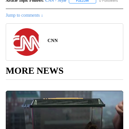
Article Topic Follows:
CNN - Style
0 Followers
FOLLOW
FOLLOW "CNN - STYLE" T
Jump to comments ↓
CNN
MORE NEWS