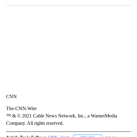
Facebook
X
LinkedIn
SOFT SERVE BEER SERVED UP AT STATE FAIR
CNN, WTMJ
CNN
The-CNN-Wire
™ & © 2021 Cable News Network, Inc., a WarnerMedia
Company. All rights reserved.