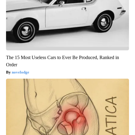
The 15 Most Useless Cars to Ever Be Produced, Ranked in
Order
novelodge