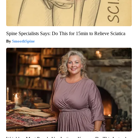
Spine Specialists Says: Do This for 15min to Relieve Sciatica
SmoothSpine