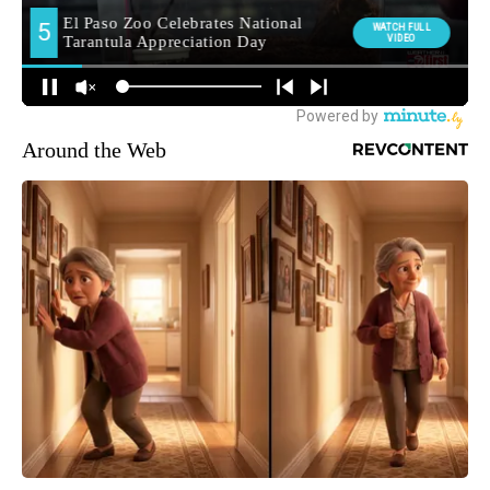
Around the Web