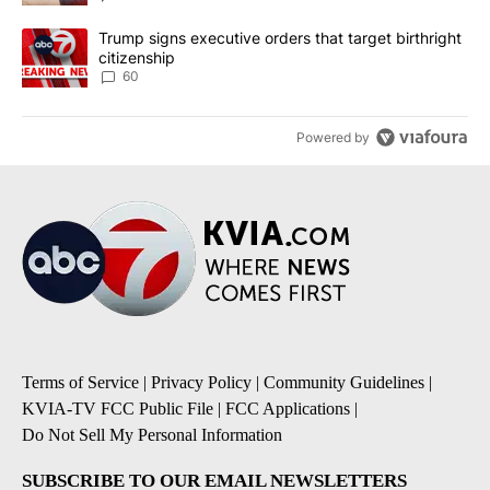
A trending article titled "Trump signs executive orders that targe
Trump signs executive orders that target birthright
citizenship
60
Powered by
Terms of Service
|
Privacy Policy
|
Community Guidelines
|
KVIA-TV FCC Public File
|
FCC Applications
|
Do Not Sell My Personal Information
SUBSCRIBE TO OUR EMAIL NEWSLETTERS