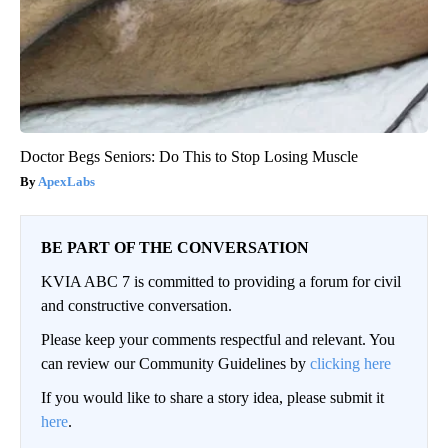
Doctor Begs Seniors: Do This to Stop Losing Muscle
ApexLabs
BE PART OF THE CONVERSATION
KVIA ABC 7 is committed to providing a forum for civil
and constructive conversation.
Please keep your comments respectful and relevant. You
can review our Community Guidelines by
clicking here
If you would like to share a story idea, please submit it
here
.