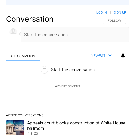
LOG IN
|
SIGN UP
Conversation
FOLLOW THIS CO
FOLLOW
NEWEST
ALL COMMENTS
All Comments
Start the conversation
ADVERTISEMENT
ACTIVE CONVERSATIONS
The following is a list of the most commented articles in the last 7
A trending article titled "Appeals court blocks construction of W
Appeals court blocks construction of White House
ballroom
25