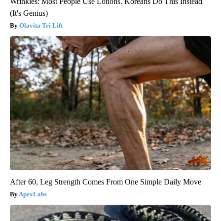
Wrinkles: Most People Use Lotions. Koreans Do This Instead
(It's Genius)
Olavita Tri Lift
After 60, Leg Strength Comes From One Simple Daily Move
ApexLabs