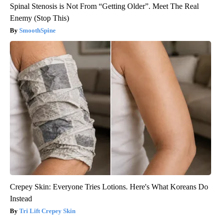
Spinal Stenosis is Not From “Getting Older”. Meet The Real
Enemy (Stop This)
SmoothSpine
Crepey Skin: Everyone Tries Lotions. Here's What Koreans Do
Instead
Tri Lift Crepey Skin