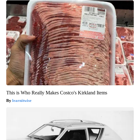
This is Who Really Makes Costco's Kirkland Items
learnitwise