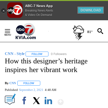
ABC-7 News App
DOWNLOAD
Breaking News Alerts
& Video On Demand
Skip
to
81°
Content
CNN - Style
0 Followers
FOLLOW
FOLLOW "CNN - STYLE" TO RECEIVE NOTIFICATIO
How this designer’s heritage
inspires her vibrant work
By
CNN
FOLLOW
FOLLOW "" TO RECEIVE NOTIFICATIONS ABOUT NEW PAGE
Published
September 2, 2021
4:48 AM
Show More