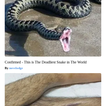
Confirmed - This is The Deadliest Snake in The World
novelodge