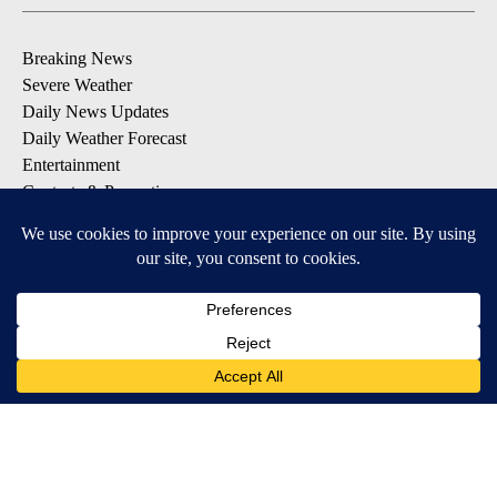
Breaking News
Severe Weather
Daily News Updates
Daily Weather Forecast
Entertainment
Contests & Promotions
DOWNLOAD OUR APPS
Available for iOS and Android
© 2026, NPG of Texas, L.P. El Paso, TX USA