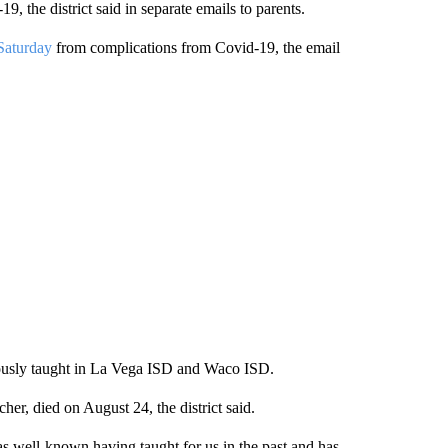
, the district said in separate emails to parents.
 Saturday
from complications from Covid-19, the email
viously taught in La Vega ISD and Waco ISD.
er, died on August 24, the district said.
 well-known having taught for us in the past and has