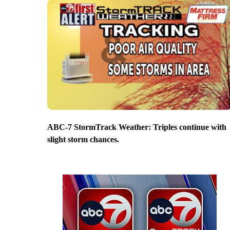
ABC-7 StormTrack Weather: Triples continue with
slight storm chances.