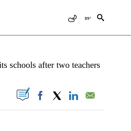
89°
NOTIFICATIONS ABOUT NEW PAGES ON "CNN - NATIONAL".
its schools after two teachers
PAGES ON "".
Facebook
X
LinkedIn
Email