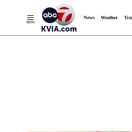
News
Weather
Traf
Skip
to
Content