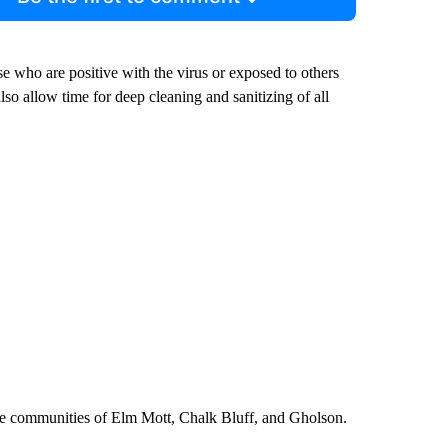
se who are positive with the virus or exposed to others
also allow time for deep cleaning and sanitizing of all
the communities of Elm Mott, Chalk Bluff, and Gholson.