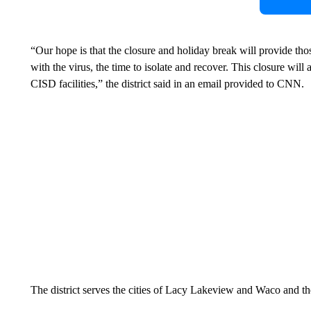
“Our hope is that the closure and holiday break will provide tho
with the virus, the time to isolate and recover. This closure will 
CISD facilities,” the district said in an email provided to CNN.
The district serves the cities of Lacy Lakeview and Waco and 