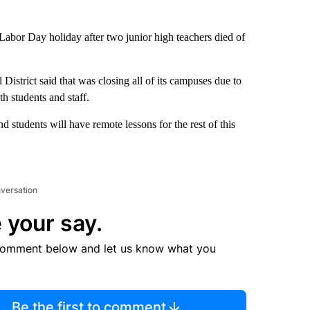
he Labor Day holiday after two junior high teachers died of
istrict said that was closing all of its campuses due to
h students and staff.
d students will have remote lessons for the rest of this
nversation
 your say.
comment below and let us know what you
Be the first to comment