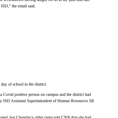
ISD,” the email said.
day of school in the district.
 a Covid positive person on campus and the district had
lly ISD Assistant Superintendent of Human Resources Jill
nated, but Chansler’s older sister told CNN that she had