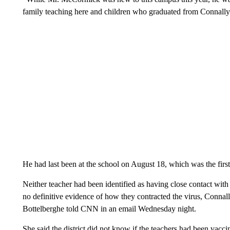
family teaching here and children who graduated from Connally 
He had last been at the school on August 18, which was the first 
Neither teacher had been identified as having close contact with
no definitive evidence of how they contracted the virus, Conna
Bottelberghe told CNN in an email Wednesday night.
She said the district did not know if the teachers had been vacci