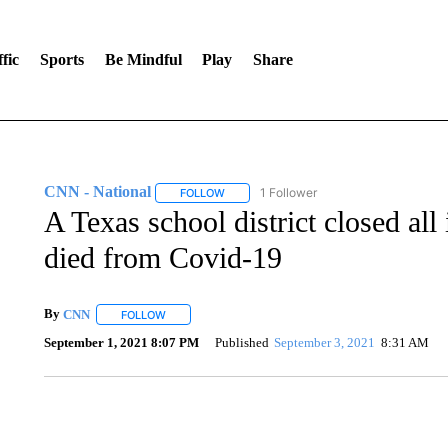
fic
Sports
Be Mindful
Play
Share
CNN - National
1 Follower
FOLLOW
FOLLOW "CNN - NATIONAL" TO RECEIVE 
A Texas school district closed all 
died from Covid-19
By
CNN
FOLLOW
FOLLOW "" TO RECEIVE NOTIFICATIONS ABOUT NEW 
September 1, 2021 8:07 PM
Published
September 3, 2021
8:31 AM
TRAIN SMASHES HAY-FILLED TRACTOR