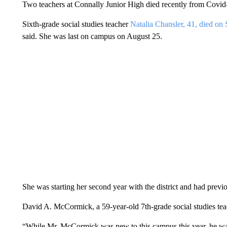
Two teachers at Connally Junior High died recently from Covid-19
Sixth-grade social studies teacher
Natalia Chansler, 41, died on
said. She was last on campus on August 25.
She was starting her second year with the district and had pre
David A. McCormick, a 59-year-old 7th-grade social studies teach
“While Mr. McCormick was new to this campus this year, he was