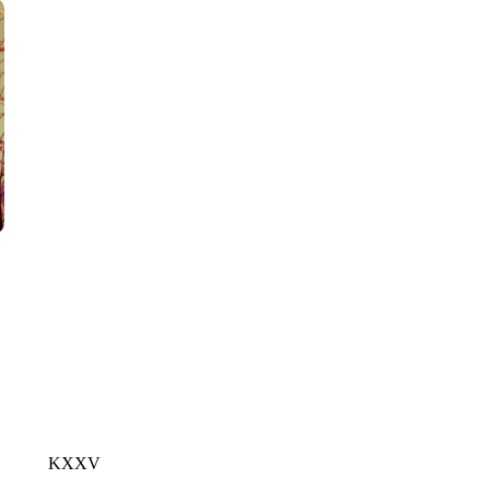
CNN, POLISH STATE RAILWAYS
KXXV