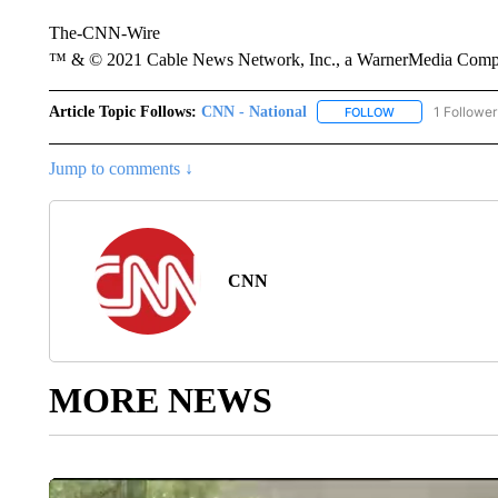
The-CNN-Wire
™ & © 2021 Cable News Network, Inc., a WarnerMedia Company
Article Topic Follows:
CNN - National
1 Follower
FOLLOW
FOLLOW "CNN - 
Jump to comments ↓
CNN
MORE NEWS