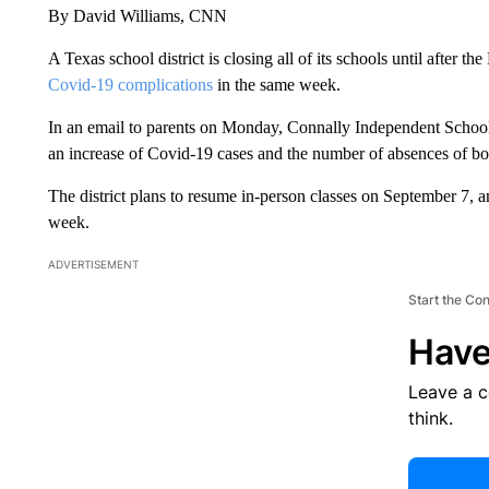
By David Williams, CNN
A Texas school district is closing all of its schools until after t
Covid-19 complications
in the same week.
In an email to parents on Monday, Connally Independent School D
an increase of Covid-19 cases and the number of absences of bot
The district plans to resume in-person classes on September 7, an
week.
ADVERTISEMENT
Start the Co
Have
Leave a 
think.