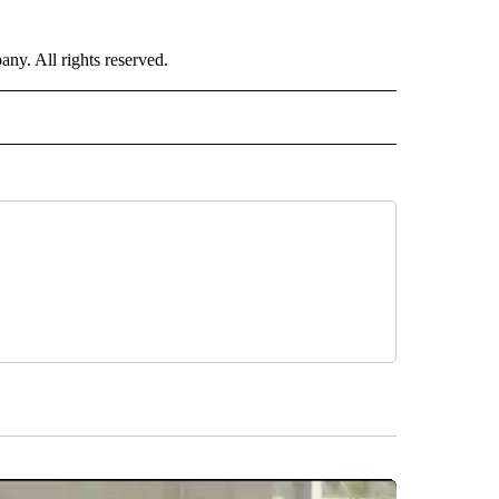
. All rights reserved.
NATIONAL" TO RECEIVE NOTIFICATIONS ABOUT NEW PAGES ON "CNN - NATIONAL".