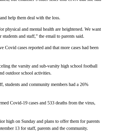
 and help them deal with the loss.
for physical and mental health are heightened. We want
 students and staff,” the email to parents said.
ive Covid cases reported and that more cases had been
celing the varsity and sub-varsity high school football
d outdoor school activities.
taff, students and community members had a 26%
med Covid-19 cases and 533 deaths from the virus,
unior high on Sunday and plans to offer them for parents
eptember 13 for staff, parents and the community.