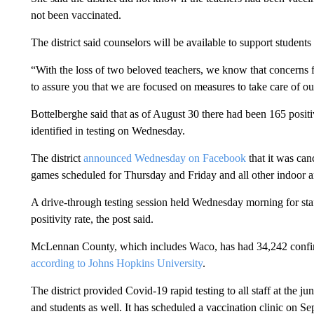
not been vaccinated.
The district said counselors will be available to support students
“With the loss of two beloved teachers, we know that concerns 
to assure you that we are focused on measures to take care of our
Bottelberghe said that as of August 30 there had been 165 posit
identified in testing on Wednesday.
The district
announced Wednesday on Facebook
that it was can
games scheduled for Thursday and Friday and all other indoor an
A drive-through testing session held Wednesday morning for s
positivity rate, the post said.
McLennan County, which includes Waco, has had 34,242 confir
according to Johns Hopkins University
.
The district provided Covid-19 rapid testing to all staff at the j
and students as well. It has scheduled a vaccination clinic on S