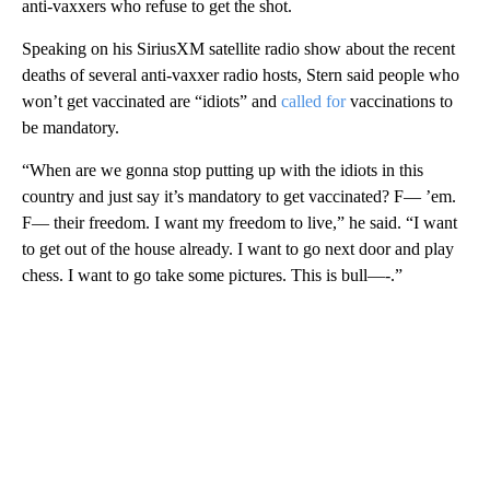
anti-vaxxers who refuse to get the shot.
Speaking on his SiriusXM satellite radio show about the recent
deaths of several anti-vaxxer radio hosts, Stern said people who
won’t get vaccinated are “idiots” and
called for
vaccinations to
be mandatory.
“When are we gonna stop putting up with the idiots in this
country and just say it’s mandatory to get vaccinated? F— ’em.
F— their freedom. I want my freedom to live,” he said. “I want
to get out of the house already. I want to go next door and play
chess. I want to go take some pictures. This is bull—-.”
A
D
V
E
R
TI
S
E
M
E
N
T