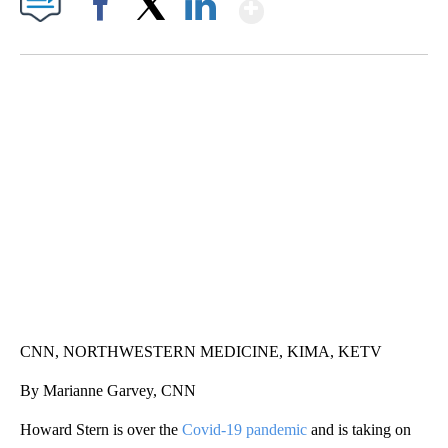
Show More
Facebook
X
LinkedIn
SOFT SERVE BEER SERVED UP AT STATE FAIR
CNN, WTMJ
CNN, NORTHWESTERN MEDICINE, KIMA, KETV
By Marianne Garvey, CNN
Howard Stern is over the
Covid-19 pandemic
and is taking on