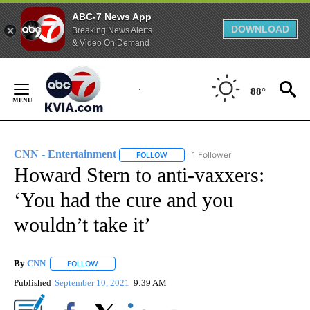
ABC-7 News App
DOWNLOAD
Breaking News Alerts
& Video On Demand
Skip
to
88°
Content
CNN - Entertainment
1 Follower
FOLLOW
FOLLOW "CNN - ENTERTAINMENT" TO 
Howard Stern to anti-vaxxers:
‘You had the cure and you
wouldn’t take it’
By
CNN
FOLLOW
FOLLOW "" TO RECEIVE NOTIFICATIONS ABOUT NEW PAGE
Published
September 10, 2021
9:39 AM