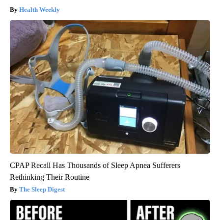
Health Weekly
CPAP Recall Has Thousands of Sleep Apnea Sufferers
Rethinking Their Routine
The Sleep Digest