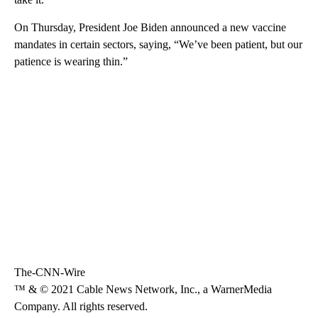
On Thursday, President Joe Biden announced a new vaccine
mandates in certain sectors, saying, “We’ve been patient, but our
patience is wearing thin.”
The-CNN-Wire
™ & © 2021 Cable News Network, Inc., a WarnerMedia
Company. All rights reserved.