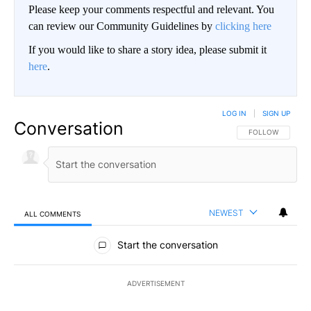
Please keep your comments respectful and relevant. You
can review our Community Guidelines by
clicking here
If you would like to share a story idea, please submit it
here
.
LOG IN
|
SIGN UP
Conversation
FOLLOW THIS CO
FOLLOW
NEWEST
ALL COMMENTS
All Comments
Start the conversation
ADVERTISEMENT