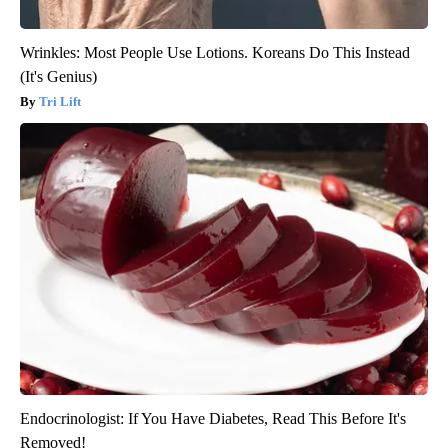
Wrinkles: Most People Use Lotions. Koreans Do This Instead
(It's Genius)
Tri Lift
Endocrinologist: If You Have Diabetes, Read This Before It's
Removed!