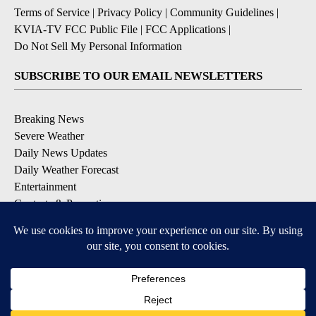
Terms of Service
|
Privacy Policy
|
Community Guidelines
|
KVIA-TV FCC Public File
|
FCC Applications
|
Do Not Sell My Personal Information
SUBSCRIBE TO OUR EMAIL NEWSLETTERS
Breaking News
Severe Weather
Daily News Updates
Daily Weather Forecast
Entertainment
Contests & Promotions
DOWNLOAD OUR APPS
Available for iOS and Android