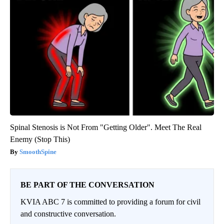
Spinal Stenosis is Not From "Getting Older". Meet The Real
Enemy (Stop This)
SmoothSpine
BE PART OF THE CONVERSATION
KVIA ABC 7 is committed to providing a forum for civil
and constructive conversation.