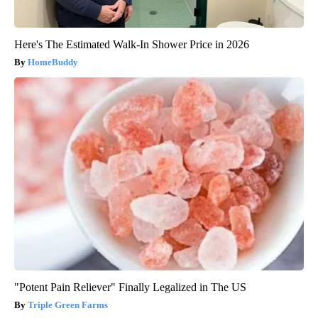
Here's The Estimated Walk-In Shower Price in 2026
HomeBuddy
"Potent Pain Reliever" Finally Legalized in The US
Triple Green Farms