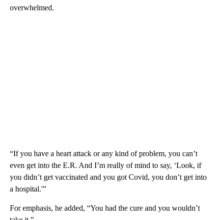
overwhelmed.
“If you have a heart attack or any kind of problem, you can’t
even get into the E.R. And I’m really of mind to say, ‘Look, if
you didn’t get vaccinated and you got Covid, you don’t get into
a hospital.'”
For emphasis, he added, “You had the cure and you wouldn’t
take it.”