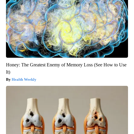
Honey: The Greatest Enemy of Memory Loss (See How to Use
It)
Health Weekly