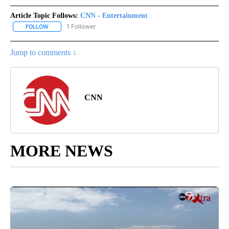
Article Topic Follows:
CNN - Entertainment
1 Follower
FOLLOW
FOLLOW "CNN - ENTERTAINMENT" TO RECEIVE NOTIFICATIONS A
Jump to comments ↓
CNN
MORE NEWS