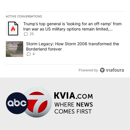
ACTIVE CONVERSATIONS
The following is a list of the most commented articles in the last 7
A trending article titled "Trump’s top general is ‘looking for an o
Trump’s top general is ‘looking for an off-ramp’ from
Iran war as US military options remain limited,
sources say
25
A trending article titled "Storm Legacy: How Storm 2006 transfo
Storm Legacy: How Storm 2006 transformed the
Borderland forever
4
Powered by