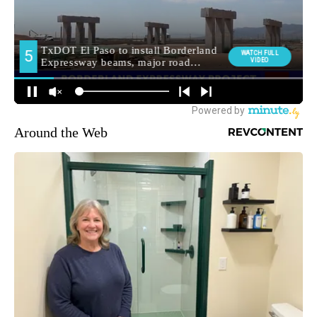
Around the Web