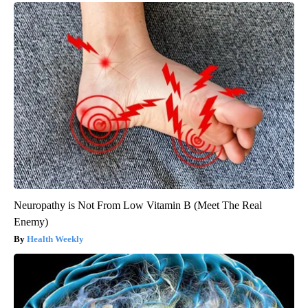
Neuropathy is Not From Low Vitamin B (Meet The Real
Enemy)
Health Weekly