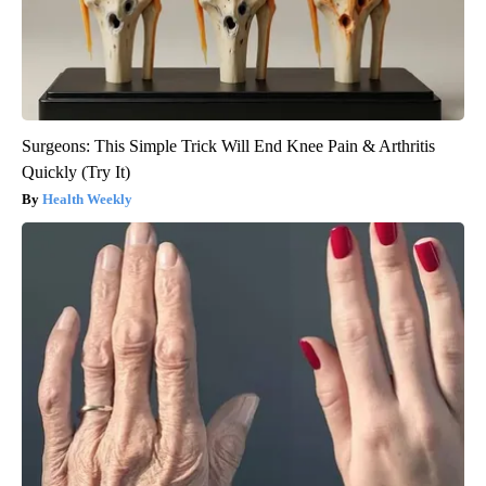
Surgeons: This Simple Trick Will End Knee Pain & Arthritis
Quickly (Try It)
Health Weekly