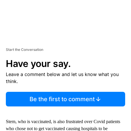
Start the Conversation
Have your say.
Leave a comment below and let us know what you
think.
Be the first to comment
Stern, who is vaccinated, is also frustrated over Covid patients
who chose not to get vaccinated causing hospitals to be