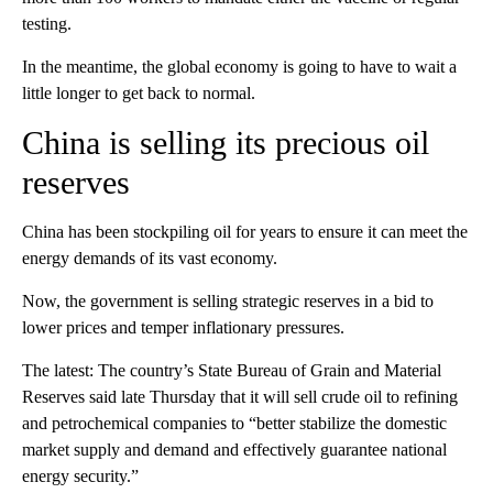
testing.
In the meantime, the global economy is going to have to wait a
little longer to get back to normal.
China is selling its precious oil
reserves
China has been stockpiling oil for years to ensure it can meet the
energy demands of its vast economy.
Now, the government is selling strategic reserves in a bid to
lower prices and temper inflationary pressures.
The latest: The country’s State Bureau of Grain and Material
Reserves said late Thursday that it will sell crude oil to refining
and petrochemical companies to “better stabilize the domestic
market supply and demand and effectively guarantee national
energy security.”