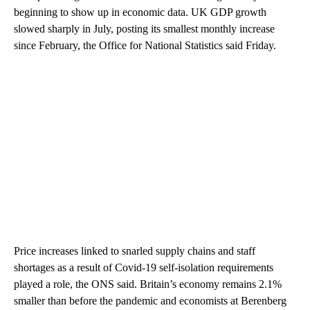
beginning to show up in economic data. UK GDP growth
slowed sharply in July, posting its smallest monthly increase
since February, the Office for National Statistics said Friday.
Price increases linked to snarled supply chains and staff
shortages as a result of Covid-19 self-isolation requirements
played a role, the ONS said. Britain’s economy remains 2.1%
smaller than before the pandemic and economists at Berenberg