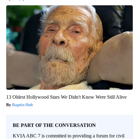
13 Oldest Hollywood Stars We Didn't Know Were Still Alive
Baptist Hub
BE PART OF THE CONVERSATION
KVIA ABC 7 is committed to providing a forum for civil