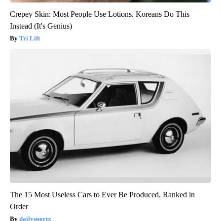
Crepey Skin: Most People Use Lotions. Koreans Do This
Instead (It's Genius)
Tri Lift
The 15 Most Useless Cars to Ever Be Produced, Ranked in
Order
dailysportx