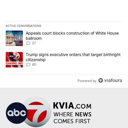
ACTIVE CONVERSATIONS
The following is a list of the most commented articles in the last 7
A trending article titled "Appeals court blocks construction of W
Appeals court blocks construction of White House
ballroom
27
A trending article titled "Trump signs executive orders that targe
Trump signs executive orders that target birthright
citizenship
60
Powered by