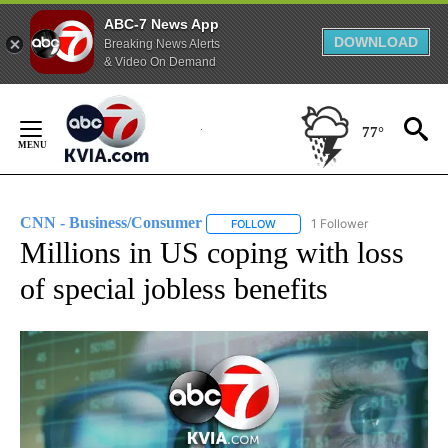
ABC-7 News App
DOWNLOAD
Breaking News Alerts
& Video On Demand
Skip
to
77°
Content
CNN - Business/Consumer
1 Follower
FOLLOW
FOLLOW "CNN - BUSINESS/CON
Millions in US coping with loss
of special jobless benefits