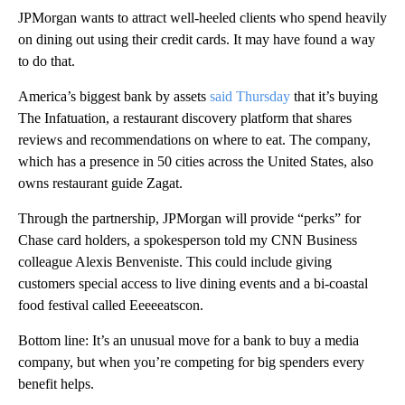
JPMorgan wants to attract well-heeled clients who spend heavily
on dining out using their credit cards. It may have found a way
to do that.
America’s biggest bank by assets
said Thursday
that it’s buying
The Infatuation, a restaurant discovery platform that shares
reviews and recommendations on where to eat. The company,
which has a presence in 50 cities across the United States, also
owns restaurant guide Zagat.
Through the partnership, JPMorgan will provide “perks” for
Chase card holders, a spokesperson told my CNN Business
colleague Alexis Benveniste. This could include giving
customers special access to live dining events and a bi-coastal
food festival called Eeeeeatscon.
Bottom line: It’s an unusual move for a bank to buy a media
company, but when you’re competing for big spenders every
benefit helps.