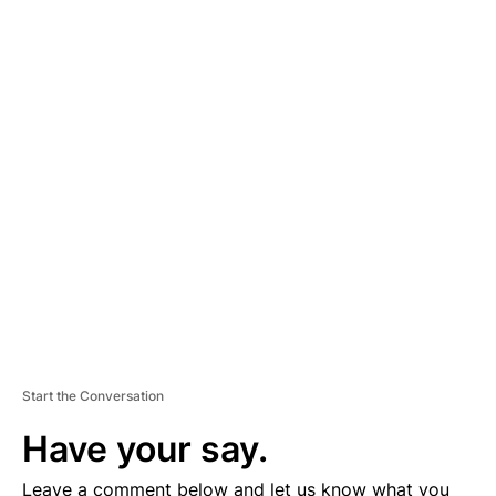
A
D
V
E
R
TI
S
E
M
E
N
T
Start the Conversation
Have your say.
Leave a comment below and let us know what you