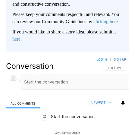
and constructive conversation.
Please keep your comments respectful and relevant. You
can review our Community Guidelines by
clicking here
If you would like to share a story idea, please submit it
here
.
LOG IN
|
SIGN UP
Conversation
FOLLOW THIS CO
FOLLOW
NEWEST
ALL COMMENTS
All Comments
Start the conversation
ADVERTISEMENT