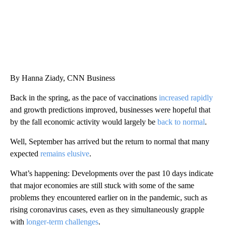
By Hanna Ziady, CNN Business
Back in the spring, as the pace of vaccinations
increased rapidly
and growth predictions improved, businesses were hopeful that
by the fall economic activity would largely be
back to normal
.
Well, September has arrived but the return to normal that many
expected
remains elusive
.
What’s happening: Developments over the past 10 days indicate
that major economies are still stuck with some of the same
problems they encountered earlier on in the pandemic, such as
rising coronavirus cases, even as they simultaneously grapple
with
longer-term challenges
.