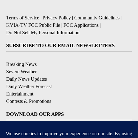
Terms of Service
|
Privacy Policy
|
Community Guidelines
|
KVIA-TV FCC Public File
|
FCC Applications
|
Do Not Sell My Personal Information
SUBSCRIBE TO OUR EMAIL NEWSLETTERS
Breaking News
Severe Weather
Daily News Updates
Daily Weather Forecast
Entertainment
Contests & Promotions
DOWNLOAD OUR APPS
Available for iOS and Android