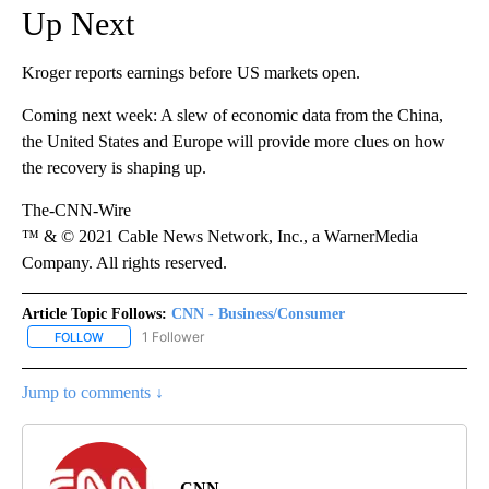
Up Next
Kroger reports earnings before US markets open.
Coming next week: A slew of economic data from the China,
the United States and Europe will provide more clues on how
the recovery is shaping up.
The-CNN-Wire
™ & © 2021 Cable News Network, Inc., a WarnerMedia
Company. All rights reserved.
Article Topic Follows:
CNN - Business/Consumer
1 Follower
FOLLOW
FOLLOW "CNN - BUSINESS/CONSUMER" TO RECEIVE NOTIFICATI
Jump to comments ↓
CNN