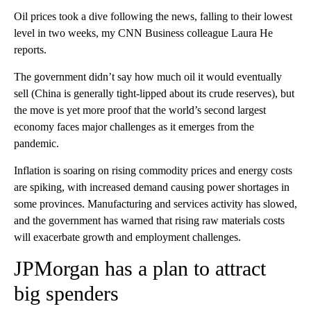
Oil prices took a dive following the news, falling to their lowest
level in two weeks, my CNN Business colleague Laura He
reports.
The government didn’t say how much oil it would eventually
sell (China is generally tight-lipped about its crude reserves), but
the move is yet more proof that the world’s second largest
economy faces major challenges as it emerges from the
pandemic.
Inflation is soaring on rising commodity prices and energy costs
are spiking, with increased demand causing power shortages in
some provinces. Manufacturing and services activity has slowed,
and the government has warned that rising raw materials costs
will exacerbate growth and employment challenges.
JPMorgan has a plan to attract
big spenders