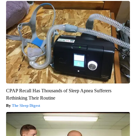
CPAP Recall Has Thousands of Sleep Apnea Sufferers
Rethinking Their Routine
The Sleep Digest