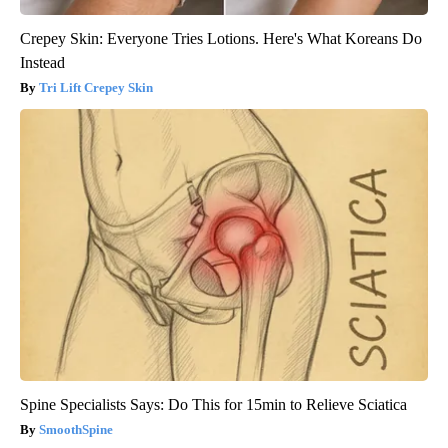
Crepey Skin: Everyone Tries Lotions. Here's What Koreans Do
Instead
Tri Lift Crepey Skin
Spine Specialists Says: Do This for 15min to Relieve Sciatica
SmoothSpine