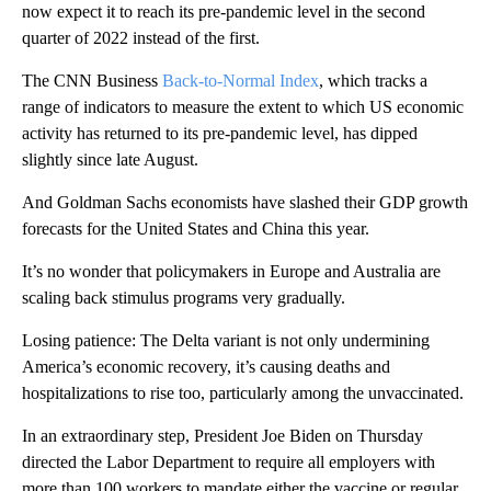
now expect it to reach its pre-pandemic level in the second
quarter of 2022 instead of the first.
The CNN Business
Back-to-Normal Index
, which tracks a
range of indicators to measure the extent to which US economic
activity has returned to its pre-pandemic level, has dipped
slightly since late August.
And Goldman Sachs economists have slashed their GDP growth
forecasts for the United States and China this year.
It’s no wonder that policymakers in Europe and Australia are
scaling back stimulus programs very gradually.
Losing patience: The Delta variant is not only undermining
America’s economic recovery, it’s causing deaths and
hospitalizations to rise too, particularly among the unvaccinated.
In an extraordinary step, President Joe Biden on Thursday
directed the Labor Department to require all employers with
more than 100 workers to mandate either the vaccine or regular