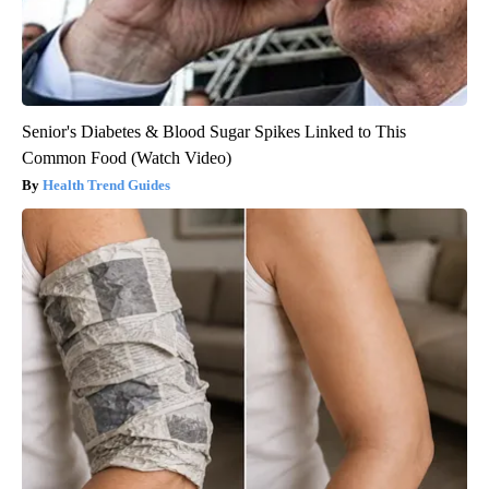
Senior's Diabetes & Blood Sugar Spikes Linked to This
Common Food (Watch Video)
Health Trend Guides