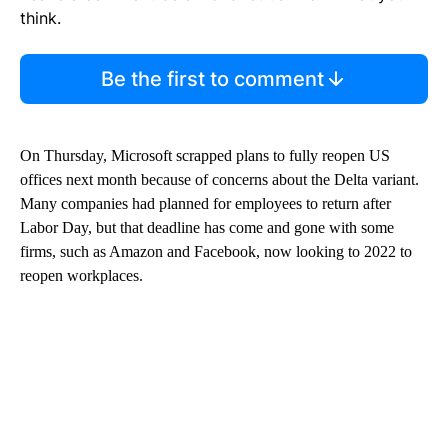
think.
Be the first to comment
On Thursday, Microsoft scrapped plans to fully reopen US
offices next month because of concerns about the Delta variant.
Many companies had planned for employees to return after
Labor Day, but that deadline has come and gone with some
firms, such as Amazon and Facebook, now looking to 2022 to
reopen workplaces.