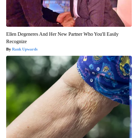
Ellen Degeneres And Her New Partner Who You'll Easily
Recognize
Rank Upwards