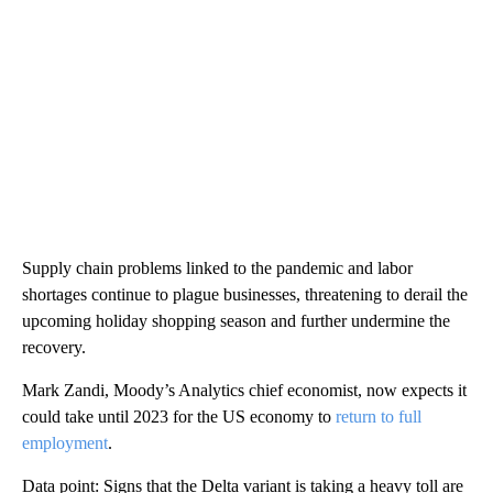
Supply chain problems linked to the pandemic and labor
shortages continue to plague businesses, threatening to derail the
upcoming holiday shopping season and further undermine the
recovery.
Mark Zandi, Moody’s Analytics chief economist, now expects it
could take until 2023 for the US economy to
return to full
employment
.
Data point: Signs that the Delta variant is taking a heavy toll are