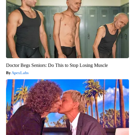
Doctor Begs Seniors: Do This to Stop Losing Muscle
ApexLabs