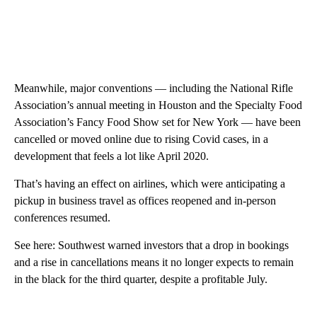
Meanwhile, major conventions — including the National Rifle
Association’s annual meeting in Houston and the Specialty Food
Association’s Fancy Food Show set for New York — have been
cancelled or moved online due to rising Covid cases, in a
development that feels a lot like April 2020.
That’s having an effect on airlines, which were anticipating a
pickup in business travel as offices reopened and in-person
conferences resumed.
See here: Southwest warned investors that a drop in bookings
and a rise in cancellations means it no longer expects to remain
in the black for the third quarter, despite a profitable July.