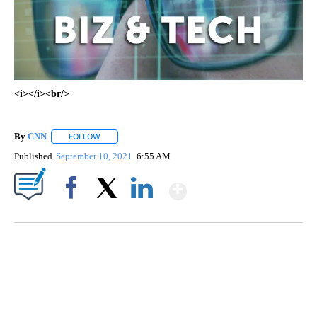
<i></i><br/>
By
CNN
FOLLOW
FOLLOW "" TO RECEIVE NOTIFICATIONS ABOUT NEW PAGE
Published
September 10, 2021
6:55 AM
Show More
Facebook
X
LinkedIn
SOFT SERVE BEER SERVED UP AT STATE FAIR
CNN, WTMJ