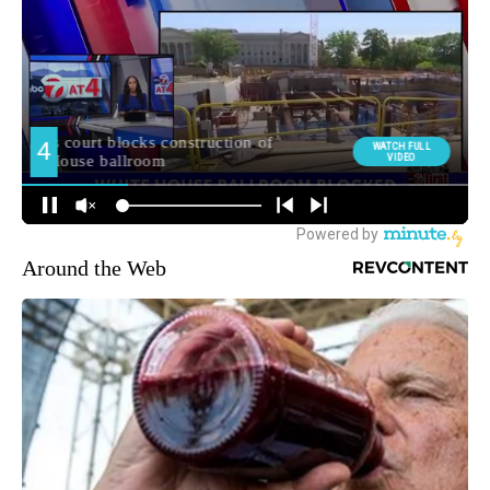
Around the Web