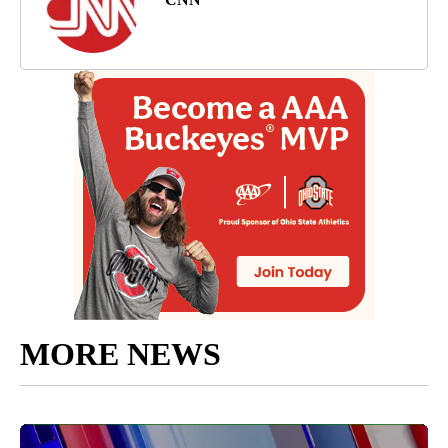
MORE NEWS