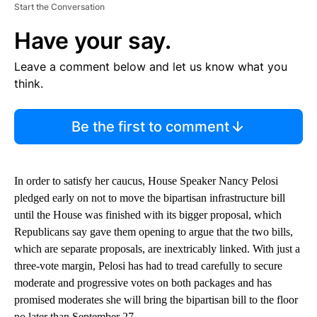
Start the Conversation
Have your say.
Leave a comment below and let us know what you
think.
Be the first to comment
In order to satisfy her caucus, House Speaker Nancy Pelosi
pledged early on not to move the bipartisan infrastructure bill
until the House was finished with its bigger proposal, which
Republicans say gave them opening to argue that the two bills,
which are separate proposals, are inextricably linked. With just a
three-vote margin, Pelosi has had to tread carefully to secure
moderate and progressive votes on both packages and has
promised moderates she will bring the bipartisan bill to the floor
no later than September 27.