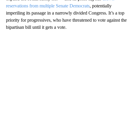
reservations from multiple Senate Democrats
, potentially
imperiling its passage in a narrowly divided Congress. It’s a top
priority for progressives, who have threatened to vote against the
bipartisan bill until it gets a vote.
A
D
V
E
R
TI
S
E
M
E
N
T