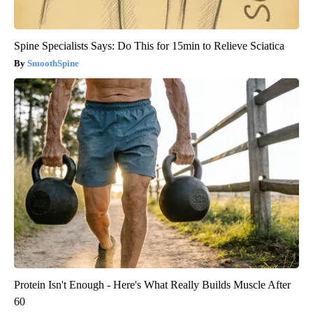
Spine Specialists Says: Do This for 15min to Relieve Sciatica
SmoothSpine
Protein Isn't Enough - Here's What Really Builds Muscle After
60