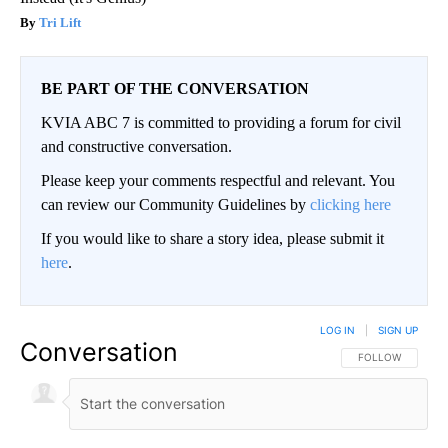
Tri Lift
BE PART OF THE CONVERSATION
KVIA ABC 7 is committed to providing a forum for civil
and constructive conversation.
Please keep your comments respectful and relevant. You
can review our Community Guidelines by
clicking here
If you would like to share a story idea, please submit it
here
.
LOG IN
|
SIGN UP
Conversation
FOLLOW THIS CO
FOLLOW