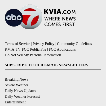
Terms of Service
|
Privacy Policy
|
Community Guidelines
|
KVIA-TV FCC Public File
|
FCC Applications
|
Do Not Sell My Personal Information
SUBSCRIBE TO OUR EMAIL NEWSLETTERS
Breaking News
Severe Weather
Daily News Updates
Daily Weather Forecast
Entertainment