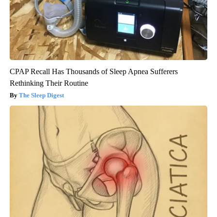
CPAP Recall Has Thousands of Sleep Apnea Sufferers
Rethinking Their Routine
The Sleep Digest