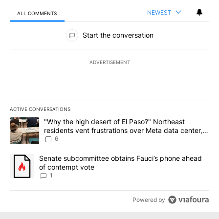
NEWEST
ALL COMMENTS
All Comments
Start the conversation
ADVERTISEMENT
ACTIVE CONVERSATIONS
The following is a list of the most commented articles in the last 7
A trending article titled ""Why the high desert of El Paso?" Northe
"Why the high desert of El Paso?" Northeast
residents vent frustrations over Meta data center,
utilities
6
A trending article titled "Senate subcommittee obtains Fauci’s 
Senate subcommittee obtains Fauci’s phone ahead
of contempt vote
1
Powered by