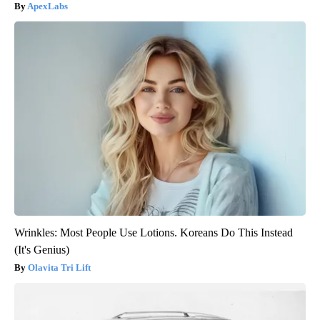
ApexLabs
Wrinkles: Most People Use Lotions. Koreans Do This Instead
(It's Genius)
Olavita Tri Lift