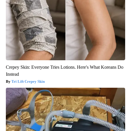
Crepey Skin: Everyone Tries Lotions. Here's What Koreans Do
Instead
Tri Lift Crepey Skin