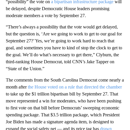
“possibility” the vote on
a bipartisan infrastructure package
will
be delayed, despite Democratic House leaders promising
moderate members a vote by September 27.
“There’s always a possibility that the vote would get delayed,
but the question is, ‘Are we going to work to get to our goal for
September 27?’ Yes, we’re going to work hard to reach that
goal, and sometimes you have to kind of stop the clock to get to
the goal. We’ll do what’s necessary to get there,” Clyburn, the
third-ranking House Democrat, told CNN’s Jake Tapper on
“State of the Union.”
The comments from the South Carolina Democrat come nearly a
month after
the House voted on a rule that directed the chamber
to take up the $1 trillion bipartisan bill by September 27. That
move represented a win for moderates, who have been pushing
to first vote on that bill before Democrats’ sweeping economic
spending package. That $3.5 trillion package, which President
Joe Biden has made a signature agenda item, is designed to
expand the social safety net — and its price tag has
drawn