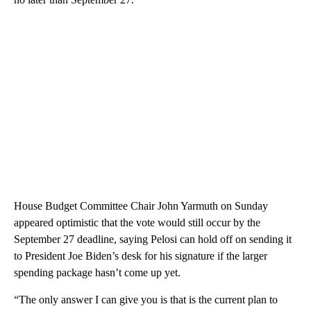
House Budget Committee Chair John Yarmuth on Sunday
appeared optimistic that the vote would still occur by the
September 27 deadline, saying Pelosi can hold off on sending it
to President Joe Biden’s desk for his signature if the larger
spending package hasn’t come up yet.
“The only answer I can give you is that is the current plan to