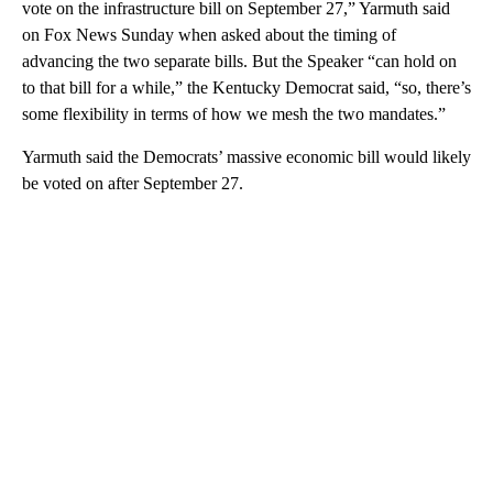
vote on the infrastructure bill on September 27,” Yarmuth said
on Fox News Sunday when asked about the timing of
advancing the two separate bills. But the Speaker “can hold on
to that bill for a while,” the Kentucky Democrat said, “so, there’s
some flexibility in terms of how we mesh the two mandates.”
Yarmuth said the Democrats’ massive economic bill would likely
be voted on after September 27.