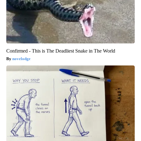
Confirmed - This is The Deadliest Snake in The World
novelodge