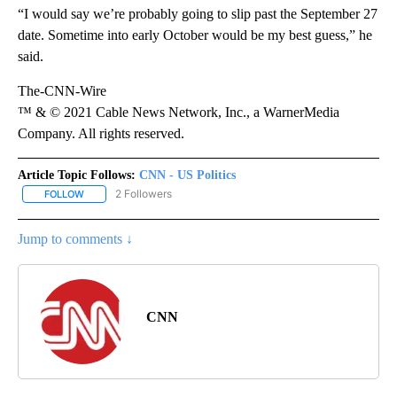
“I would say we’re probably going to slip past the September 27
date. Sometime into early October would be my best guess,” he
said.
The-CNN-Wire
™ & © 2021 Cable News Network, Inc., a WarnerMedia
Company. All rights reserved.
Article Topic Follows:
CNN - US Politics
2 Followers
FOLLOW
FOLLOW "CNN - US POLITICS" TO RECEIVE NOTIFICATIONS ABOUT
Jump to comments ↓
CNN