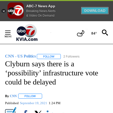
ABC-7 News App
DOWNLOAD
Breaking News Alerts
& Video On Demand
Skip
to
84°
Content
CNN - US Politics
2 Followers
FOLLOW
FOLLOW "CNN - US POLITICS" TO RECEIVE 
Clyburn says there is a
‘possibility’ infrastructure vote
could be delayed
By
CNN
FOLLOW
FOLLOW "" TO RECEIVE NOTIFICATIONS ABOUT NEW PAGE
Published
September 19, 2021
1:24 PM