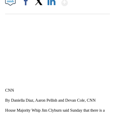
Show More
Facebook
X
LinkedIn
VA: "LUCKY" AND "TWINKY" INSPIRE AT 4-H POULTRY SHOW
WTVR, CARTER HUMPHRIES, CNN
CNN
By Daniella Diaz, Aaron Pellish and Devan Cole, CNN
House Majority Whip Jim Clyburn said Sunday that there is a