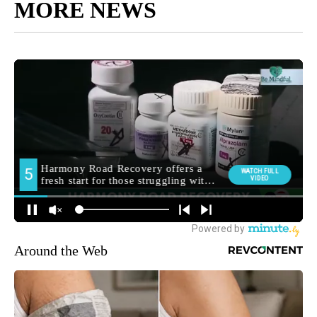
MORE NEWS
Around the Web