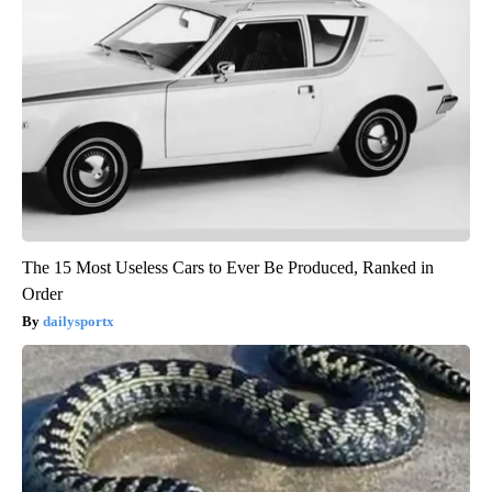
The 15 Most Useless Cars to Ever Be Produced, Ranked in
Order
dailysportx