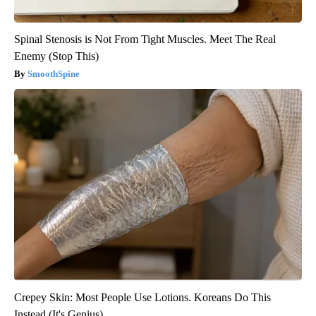
Spinal Stenosis is Not From Tight Muscles. Meet The Real
Enemy (Stop This)
SmoothSpine
Crepey Skin: Most People Use Lotions. Koreans Do This
Instead (It's Genius)